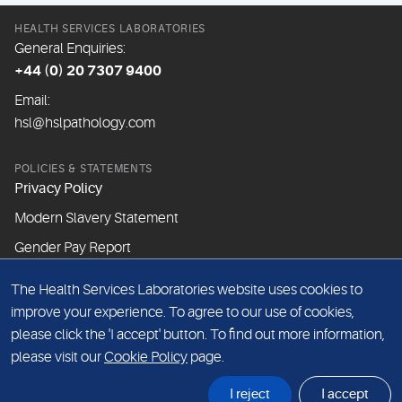
HEALTH SERVICES LABORATORIES
General Enquiries:
+44 (0) 20 7307 9400
Email:
hsl@hslpathology.com
POLICIES & STATEMENTS
Privacy Policy
Modern Slavery Statement
Gender Pay Report
The Health Services Laboratories website uses cookies to
ABOUT THIS WEBSITE
improve your experience. To agree to our use of cookies,
Cookie Policy
please click the 'I accept' button. To find out more information,
Website Terms & Conditions
please visit our
Cookie Policy
page.
Sitemap
I reject
I accept