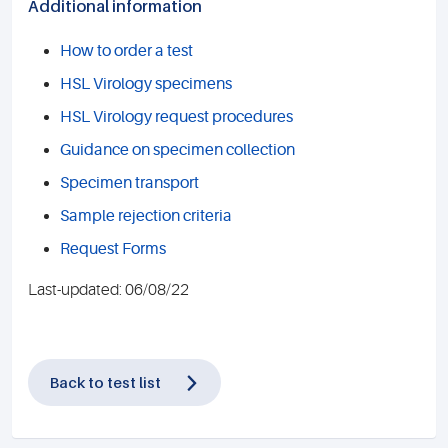
Additional information
How to order a test
HSL Virology specimens
HSL Virology request procedures
Guidance on specimen collection
Specimen transport
Sample rejection criteria
Request Forms
Last-updated: 06/08/22
Back to test list