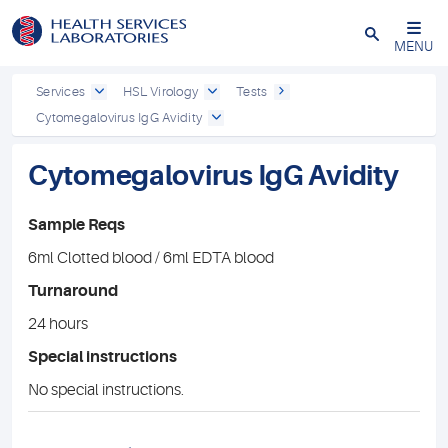
Close
MENU
Services
HSL Virology
Tests
Cytomegalovirus IgG Avidity
Cytomegalovirus IgG Avidity
Sample Reqs
6ml Clotted blood / 6ml EDTA blood
Turnaround
24 hours
Special instructions
No special instructions.