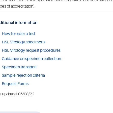
is test is referred to a specialist laboratory within our network of 
pes of accreditation).
itional information
How to order a test
HSL Virology specimens
HSL Virology request procedures
Guidance on specimen collection
Specimen transport
Sample rejection criteria
Request Forms
t-updated: 06/08/22