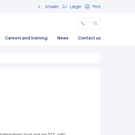
Smaller
Larger
Print
Close
Careers and training
News
Contact us