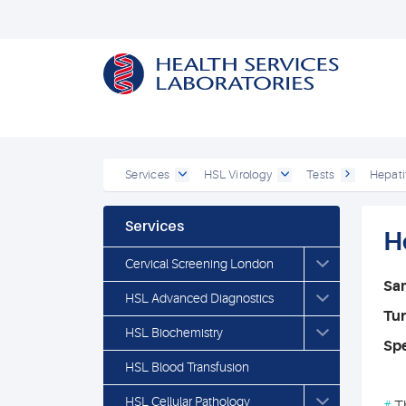
Services
HSL Virology
Tests
Hepati
Services
H
Cervical Screening London
Sa
HSL Advanced Diagnostics
Tu
HSL Biochemistry
Spe
HSL Blood Transfusion
HSL Cellular Pathology