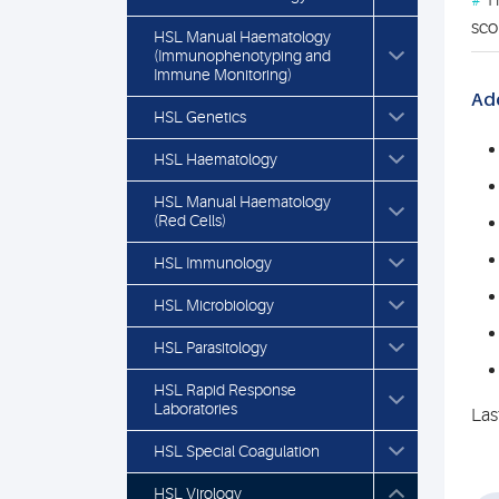
#
Th
sco
HSL Manual Haematology
(Immunophenotyping and
Immune Monitoring)
Add
HSL Genetics
HSL Haematology
HSL Manual Haematology
(Red Cells)
HSL Immunology
HSL Microbiology
HSL Parasitology
HSL Rapid Response
Laboratories
Las
HSL Special Coagulation
HSL Virology