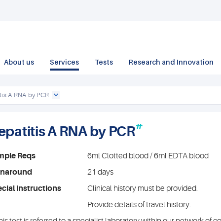
About us
Services
Tests
Research and Innovation
tis A RNA by PCR
#
epatitis A RNA by PCR
mple Reqs
6ml Clotted blood / 6ml EDTA blood
rnaround
21 days
cial instructions
Clinical history must be provided.
Provide details of travel history.