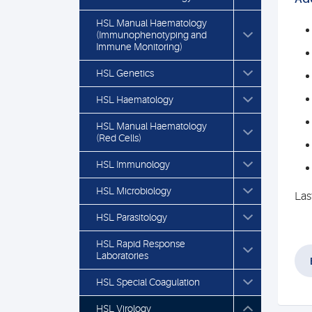
HSL Manual Haematology
(Immunophenotyping and
Immune Monitoring)
HSL Genetics
HSL Haematology
HSL Manual Haematology
(Red Cells)
HSL Immunology
HSL Microbiology
Las
HSL Parasitology
HSL Rapid Response
Laboratories
HSL Special Coagulation
HSL Virology