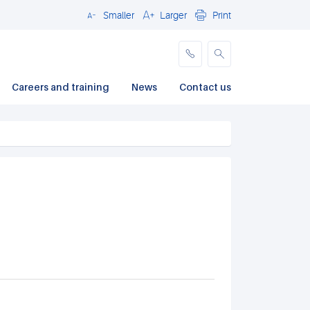
Smaller
Larger
Print
Close
Careers and training
News
Contact us