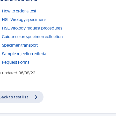
How to order a test
HSL Virology specimens
HSL Virology request procedures
Guidance on specimen collection
Specimen transport
Sample rejection criteria
Request Forms
t-updated: 06/08/22
Back to test list