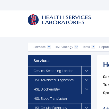
Services
HSL Virology
Tests
Hepati
Services
H
Cervical Screening London
Sa
HSL Advanced Diagnostics
Tu
HSL Biochemistry
Spe
HSL Blood Transfusion
HSL Cellular Pathology
Add