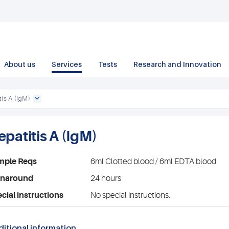
About us
Services
Tests
Research and Innovation
tis A (IgM)
epatitis A (IgM)
mple Reqs
6ml Clotted blood / 6ml EDTA blood
rnaround
24 hours
cial instructions
No special instructions.
itional information