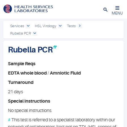
Close
MENU
Services
HSL Virology
Tests
Rubella PCR
#
Rubella PCR
Sample Reqs
EDTA whole blood
/
Amniotic Fluid
Turnaround
21 days
Special instructions
No special instructions.
#
This test is referred to a specialist laboratory within our