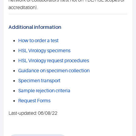
network of collaborators (test not on TDL/HSL scopes of
accreditation).
Additional information
How to order a test
HSL Virology specimens
HSL Virology request procedures
Guidance on specimen collection
Specimen transport
Sample rejection criteria
Request Forms
Last-updated: 06/08/22