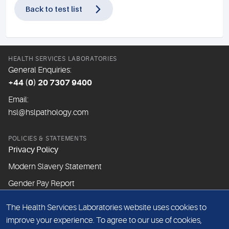
Back to test list
HEALTH SERVICES LABORATORIES
General Enquiries:
+44 (0) 20 7307 9400
Email:
hsl@hslpathology.com
POLICIES & STATEMENTS
Privacy Policy
Modern Slavery Statement
Gender Pay Report
The Health Services Laboratories website uses cookies to
ABOUT THIS WEBSITE
improve your experience. To agree to our use of cookies,
Cookie Policy