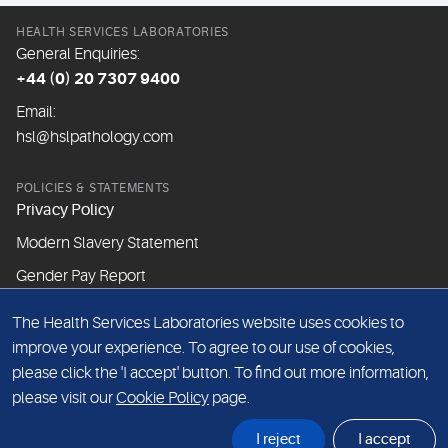
HEALTH SERVICES LABORATORIES
General Enquiries:
+44 (0) 20 7307 9400
Email:
hsl@hslpathology.com
POLICIES & STATEMENTS
Privacy Policy
Modern Slavery Statement
Gender Pay Report
The Health Services Laboratories website uses cookies to
ABOUT THIS WEBSITE
improve your experience. To agree to our use of cookies,
Cookie Policy
please click the 'I accept' button. To find out more information,
Website Terms & Conditions
please visit our
Cookie Policy
page.
Sitemap
I reject
I accept