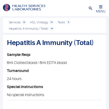
Close
MENU
Services
HSL Virology
Tests
Hepatitis A Immunity (Total)
Hepatitis A Immunity (Total)
Sample Reqs
6ml Clotted blood / 6ml EDTA blood
Turnaround
24 hours
Special instructions
No special instructions.