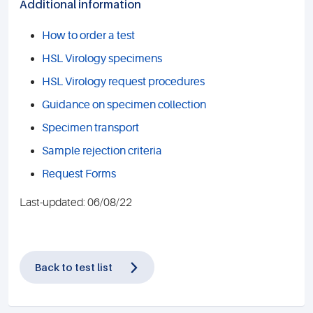
Additional information
How to order a test
HSL Virology specimens
HSL Virology request procedures
Guidance on specimen collection
Specimen transport
Sample rejection criteria
Request Forms
Last-updated: 06/08/22
Back to test list