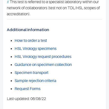
#
This test is referred to a specialist laboratory within our
network of collaborators (test not on TDL/HSL scopes of
accreditation).
Additional information
How to order a test
HSL Virology specimens
HSL Virology request procedures
Guidance on specimen collection
Specimen transport
Sample rejection criteria
Request Forms
Last-updated: 06/08/22