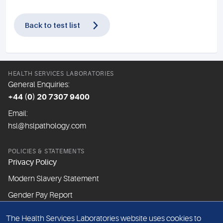
Back to test list
HEALTH SERVICES LABORATORIES
General Enquiries:
+44 (0) 20 7307 9400
Email:
hsl@hslpathology.com
POLICIES & STATEMENTS
Privacy Policy
Modern Slavery Statement
Gender Pay Report
The Health Services Laboratories website uses cookies to
ABOUT THIS WEBSITE