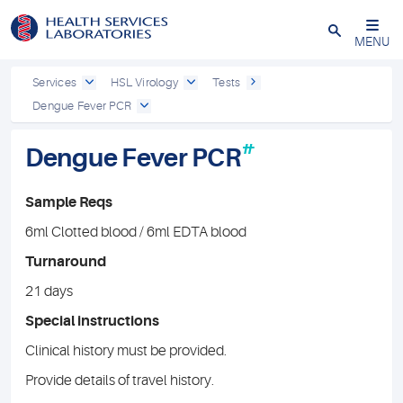
Close
MENU
Services
HSL Virology
Tests
Dengue Fever PCR
#
Dengue Fever PCR
Sample Reqs
6ml Clotted blood / 6ml EDTA blood
Turnaround
21 days
Special instructions
Clinical history must be provided.
Provide details of travel history.