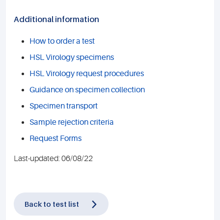
Additional information
How to order a test
HSL Virology specimens
HSL Virology request procedures
Guidance on specimen collection
Specimen transport
Sample rejection criteria
Request Forms
Last-updated: 06/08/22
Back to test list