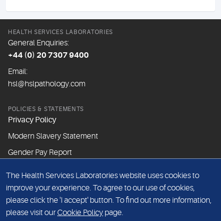
HEALTH SERVICES LABORATORIES
General Enquiries:
+44 (0) 20 7307 9400
Email:
hsl@hslpathology.com
POLICIES & STATEMENTS
Privacy Policy
Modern Slavery Statement
Gender Pay Report
The Health Services Laboratories website uses cookies to
ABOUT THIS WEBSITE
improve your experience. To agree to our use of cookies,
Cookie Policy
please click the 'I accept' button. To find out more information,
Website Terms & Conditions
please visit our
Cookie Policy
page.