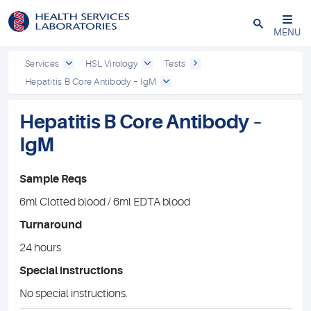
Close
MENU
Services
HSL Virology
Tests
Hepatitis B Core Antibody – IgM
Hepatitis B Core Antibody –
IgM
Sample Reqs
6ml Clotted blood / 6ml EDTA blood
Turnaround
24 hours
Special instructions
No special instructions.