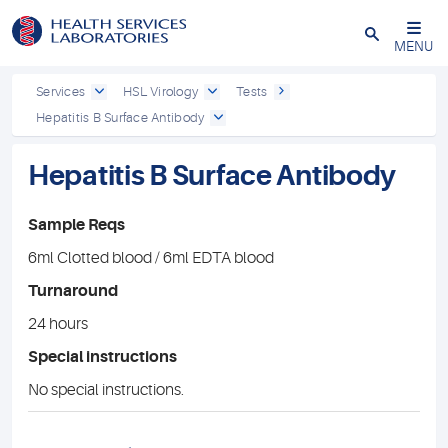
Close
MENU
Services
HSL Virology
Tests
Hepatitis B Surface Antibody
Hepatitis B Surface Antibody
Sample Reqs
6ml Clotted blood / 6ml EDTA blood
Turnaround
24 hours
Special instructions
No special instructions.