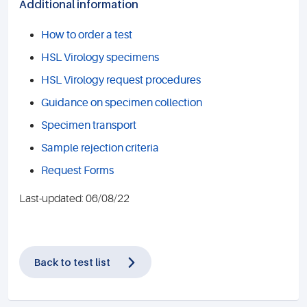
Additional information
How to order a test
HSL Virology specimens
HSL Virology request procedures
Guidance on specimen collection
Specimen transport
Sample rejection criteria
Request Forms
Last-updated: 06/08/22
Back to test list