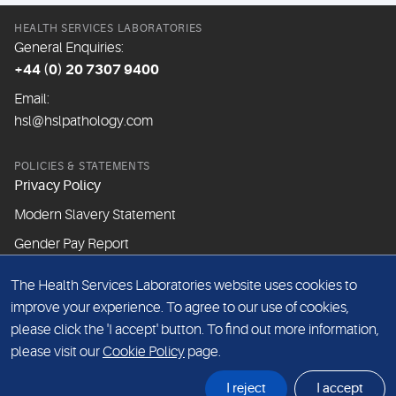
HEALTH SERVICES LABORATORIES
General Enquiries:
+44 (0) 20 7307 9400
Email:
hsl@hslpathology.com
POLICIES & STATEMENTS
Privacy Policy
Modern Slavery Statement
Gender Pay Report
The Health Services Laboratories website uses cookies to
ABOUT THIS WEBSITE
improve your experience. To agree to our use of cookies,
Cookie Policy
please click the 'I accept' button. To find out more information,
Website Terms & Conditions
please visit our
Cookie Policy
page.
Sitemap
I reject
I accept