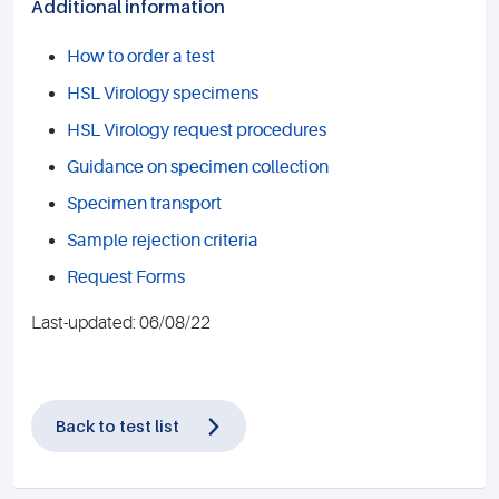
Additional information
How to order a test
HSL Virology specimens
HSL Virology request procedures
Guidance on specimen collection
Specimen transport
Sample rejection criteria
Request Forms
Last-updated: 06/08/22
Back to test list