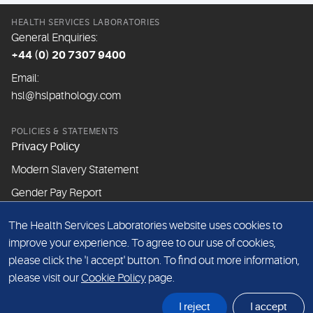
HEALTH SERVICES LABORATORIES
General Enquiries:
+44 (0) 20 7307 9400
Email:
hsl@hslpathology.com
POLICIES & STATEMENTS
Privacy Policy
Modern Slavery Statement
Gender Pay Report
The Health Services Laboratories website uses cookies to
ABOUT THIS WEBSITE
improve your experience. To agree to our use of cookies,
Cookie Policy
please click the 'I accept' button. To find out more information,
Website Terms & Conditions
please visit our
Cookie Policy
page.
Sitemap
I reject
I accept