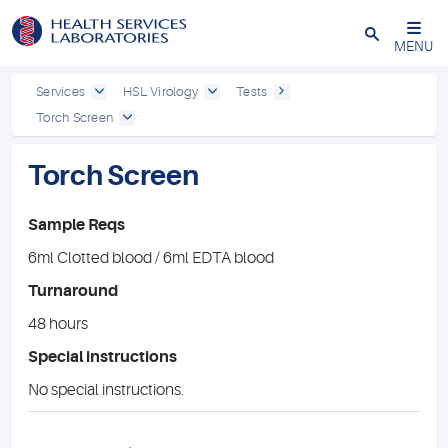
Close
MENU
Services
HSL Virology
Tests
Torch Screen
Torch Screen
Sample Reqs
6ml Clotted blood / 6ml EDTA blood
Turnaround
48 hours
Special instructions
No special instructions.