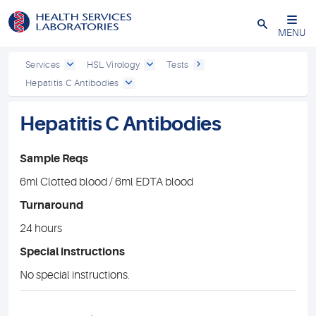
Close
MENU
Services
HSL Virology
Tests
Hepatitis C Antibodies
Hepatitis C Antibodies
Sample Reqs
6ml Clotted blood / 6ml EDTA blood
Turnaround
24 hours
Special instructions
No special instructions.