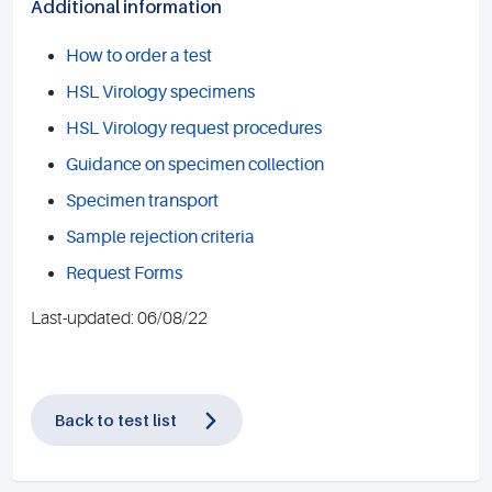
Additional information
How to order a test
HSL Virology specimens
HSL Virology request procedures
Guidance on specimen collection
Specimen transport
Sample rejection criteria
Request Forms
Last-updated: 06/08/22
Back to test list