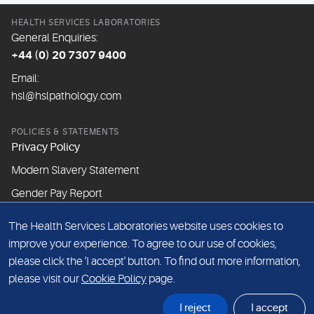
HEALTH SERVICES LABORATORIES
General Enquiries:
+44 (0) 20 7307 9400
Email:
hsl@hslpathology.com
POLICIES & STATEMENTS
Privacy Policy
Modern Slavery Statement
Gender Pay Report
The Health Services Laboratories website uses cookies to
ABOUT THIS WEBSITE
improve your experience. To agree to our use of cookies,
Cookie Policy
please click the 'I accept' button. To find out more information,
Website Terms & Conditions
please visit our
Cookie Policy
page.
Sitemap
I reject
I accept