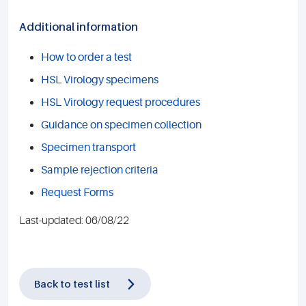
Additional information
How to order a test
HSL Virology specimens
HSL Virology request procedures
Guidance on specimen collection
Specimen transport
Sample rejection criteria
Request Forms
Last-updated: 06/08/22
Back to test list