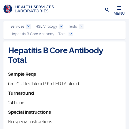
Close
MENU
Services
HSL Virology
Tests
Hepatitis B Core Antibody – Total
Hepatitis B Core Antibody –
Total
Sample Reqs
6ml Clotted blood / 6ml EDTA blood
Turnaround
24 hours
Special instructions
No special instructions.