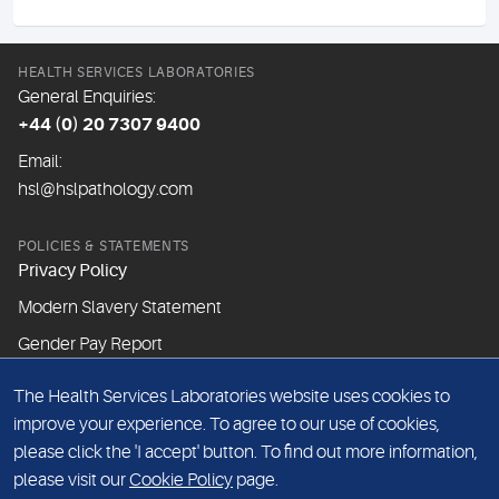
HEALTH SERVICES LABORATORIES
General Enquiries:
+44 (0) 20 7307 9400
Email:
hsl@hslpathology.com
POLICIES & STATEMENTS
Privacy Policy
Modern Slavery Statement
Gender Pay Report
The Health Services Laboratories website uses cookies to
ABOUT THIS WEBSITE
improve your experience. To agree to our use of cookies,
Cookie Policy
please click the 'I accept' button. To find out more information,
Website Terms & Conditions
please visit our
Cookie Policy
page.