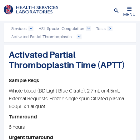
Close
MENU
Services
HSL Special Coagulation
Tests
Activated Partial Thromboplastin...
Activated Partial
Thromboplastin Time (APTT)
Sample Reqs
Whole blood (BD Light Blue Citrate), 2.7mL or 4.5mL
External Requests: Frozen single spun Citrated plasma
500µL x 1 aliquot
Turnaround
6 hours
Urgent turnaround