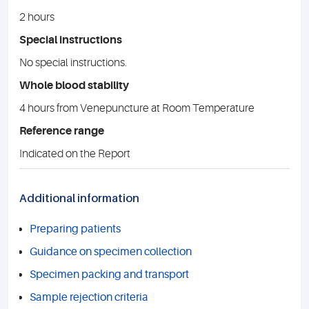
2 hours
Special instructions
No special instructions.
Whole blood stability
4 hours from Venepuncture at Room Temperature
Reference range
Indicated on the Report
Additional information
Preparing patients
Guidance on specimen collection
Specimen packing and transport
Sample rejection criteria