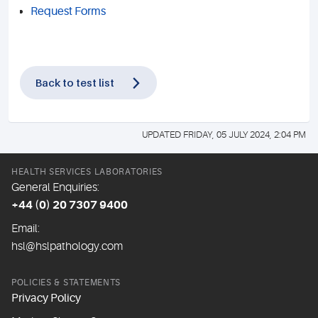
Request Forms
Back to test list
UPDATED FRIDAY, 05 JULY 2024, 2:04 PM
HEALTH SERVICES LABORATORIES
General Enquiries:
+44 (0) 20 7307 9400
Email:
hsl@hslpathology.com
POLICIES & STATEMENTS
Privacy Policy