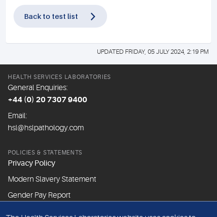
Back to test list
UPDATED FRIDAY, 05 JULY 2024, 2:19 PM
HEALTH SERVICES LABORATORIES
General Enquiries:
+44 (0) 20 7307 9400
Email:
hsl@hslpathology.com
POLICIES & STATEMENTS
Privacy Policy
Modern Slavery Statement
Gender Pay Report