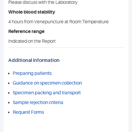
Please discuss with the Laboratory
Whole blood stability
4 hours from Venepuncture at Room Temperature
Reference range
Indicated on the Report
Additional information
Preparing patients
Guidance on specimen collection
Specimen packing and transport
Sample rejection criteria
Request Forms