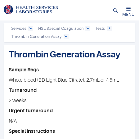
Close
MENU
Services
HSL Special Coagulation
Tests
Thrombin Generation Assay
Thrombin Generation Assay
Sample Reqs
Whole blood (BD Light Blue Citrate), 2.7mL or 4.5mL
Turnaround
2 weeks
Urgent turnaround
N/A
Special instructions