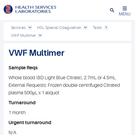
Close
MENU
Services
HSL Special Coagulation
Tests
VWF Multimer
VWF Multimer
Sample Reqs
Whole blood (BD Light Blue Citrate), 2.7mL or 4.5mL
External Requests: Frozen double centrifuged Citrated
plasma 500µL x 1 aliquot
Turnaround
1 month
Urgent turnaround
N/A