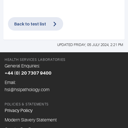
Back to test list
UPDATED FRIDAY, 05 JULY 2024, 2:21 PM
HEALTH SERVICES LABORATORIES
General Enquiries:
+44 (0) 20 7307 9400
Email:
hsl@hslpathology.com
POLICIES & STATEMENTS
Privacy Policy
Modern Slavery Statement