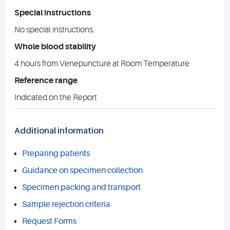
Special instructions
No special instructions.
Whole blood stability
4 hours from Venepuncture at Room Temperature
Reference range
Indicated on the Report
Additional information
Preparing patients
Guidance on specimen collection
Specimen packing and transport
Sample rejection criteria
Request Forms