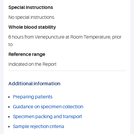
Special instructions
No special instructions.
Whole blood stability
6 hours from Venepuncture at Room Temperature, prior
to
Reference range
Indicated on the Report
Additional information
Preparing patients
Guidance on specimen collection
Specimen packing and transport
Sample rejection criteria