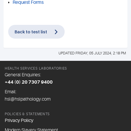
Request Forms
Back to test list
UPDATED FRIDAY, 05 JULY 2024, 2:18 PM
HEALTH SERVICES LABORATORIES
General Enquiries:
+44 (0) 20 7307 9400
Email:
hsl@hslpathology.com
POLICIES & STATEMENTS
Privacy Policy
Modern Slavery Statement