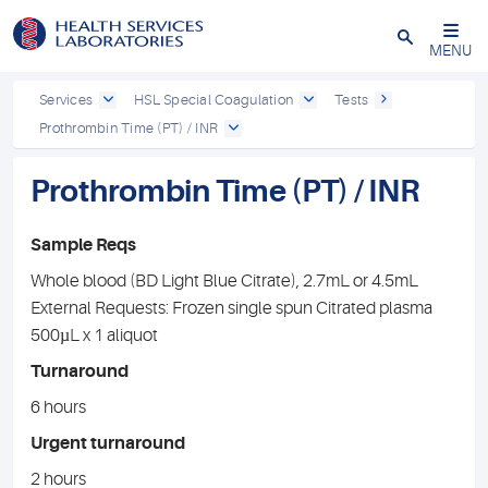
Close
MENU
Services
HSL Special Coagulation
Tests
Prothrombin Time (PT) / INR
Prothrombin Time (PT) / INR
Sample Reqs
Whole blood (BD Light Blue Citrate), 2.7mL or 4.5mL
External Requests: Frozen single spun Citrated plasma
500µL x 1 aliquot
Turnaround
6 hours
Urgent turnaround
2 hours