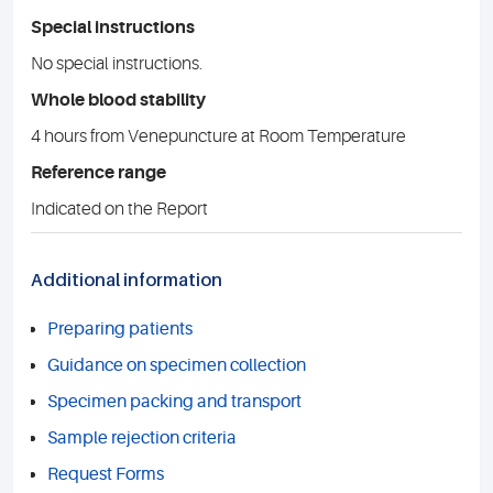
Special instructions
No special instructions.
Whole blood stability
4 hours from Venepuncture at Room Temperature
Reference range
Indicated on the Report
Additional information
Preparing patients
Guidance on specimen collection
Specimen packing and transport
Sample rejection criteria
Request Forms