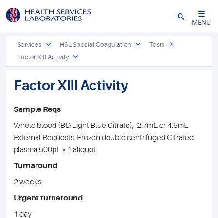
Close
MENU
Services
HSL Special Coagulation
Tests
Factor XIII Activity
Factor XIII Activity
Sample Reqs
Whole blood (BD Light Blue Citrate), 2.7mL or 4.5mL
External Requests: Frozen double centrifuged Citrated
plasma 500µL x 1 aliquot
Turnaround
2 weeks
Urgent turnaround
1 day