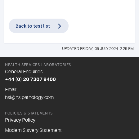
Back to test list
UPDATED FRIDAY, 05 JULY 2024, 2:25 PM
HEALTH SERVICES LABORATORIES
General Enquiries:
+44 (0) 20 7307 9400
Email:
hsl@hslpathology.com
POLICIES & STATEMENTS
Privacy Policy
Modern Slavery Statement