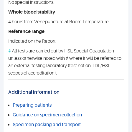
No special instructions.
Whole blood stability
4 hours from Venepuncture at Room Temperature
Reference range
Indicated on the Report
#
All tests are carried out by HSL Special Coagulation
unless otherwise noted with # where it will be referred to
an external testing laboratory (test not on TDL/HSL
scopes of accreditation).
Additional information
Preparing patients
Guidance on specimen collection
Specimen packing and transport