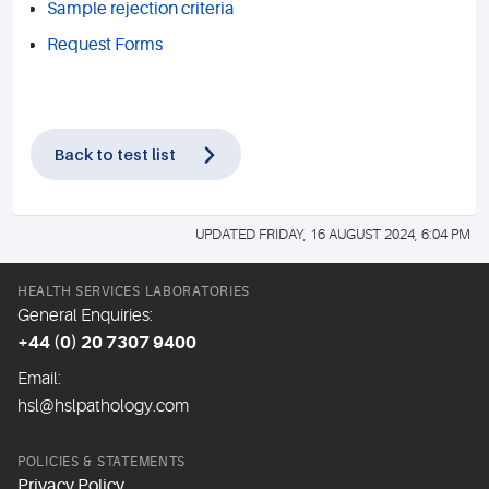
Sample rejection criteria
Request Forms
Back to test list
UPDATED FRIDAY, 16 AUGUST 2024, 6:04 PM
HEALTH SERVICES LABORATORIES
General Enquiries:
+44 (0) 20 7307 9400
Email:
hsl@hslpathology.com
POLICIES & STATEMENTS
Privacy Policy