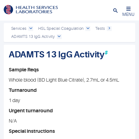
Close
MENU
Services
HSL Special Coagulation
Tests
ADAMTS 13 IgG Activity
ADAMTS 13 IgG Activity
#
Sample Reqs
Whole blood (BD Light Blue Citrate), 2.7mL or 4.5mL
Turnaround
1 day
Urgent turnaround
N/A
Special instructions