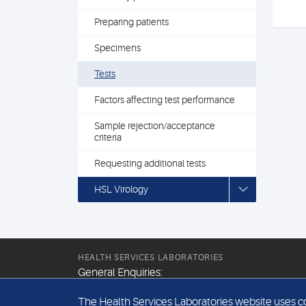
Preparing patients
Specimens
Tests
Factors affecting test performance
Sample rejection/acceptance
criteria
Requesting additional tests
HSL Virology
HEALTH SERVICES LABORATORIES
General Enquiries:
+44 (0) 20 7307 9400
The Health Services Laboratories website uses coo