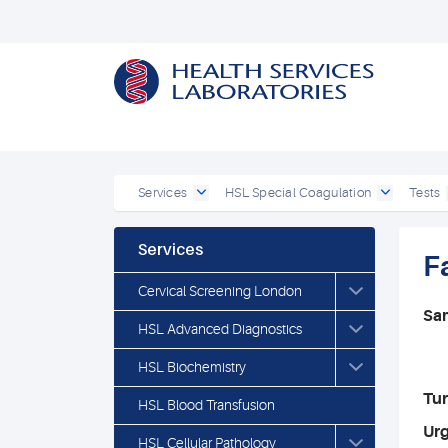
Services
HSL Special Coagulation
Tests
Services
Fa
Cervical Screening London
Sa
HSL Advanced Diagnostics
HSL Biochemistry
Tu
HSL Blood Transfusion
Ur
HSL Cellular Pathology