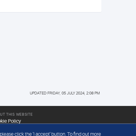
UPDATED FRIDAY, 05 JULY 2024, 2:08 PM
UT THIS WEBSITE
kie Policy
site Terms & Conditions
ease click the 'I accept' button. To find out more