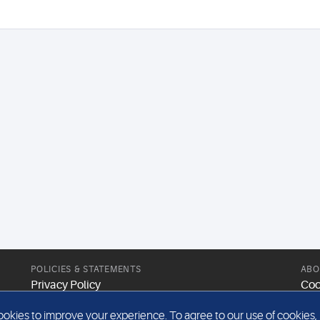
POLICIES & STATEMENTS
ABO
Privacy Policy
Coo
Modern Slavery Statement
Web
kies to improve your experience. To agree to our use of cookies, pl