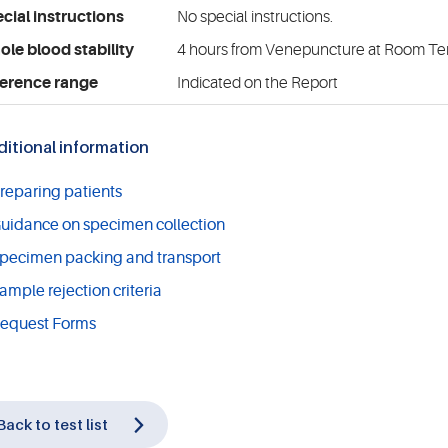
cial instructions
No special instructions.
le blood stability
4 hours from Venepuncture at Room T
erence range
Indicated on the Report
itional information
reparing patients
uidance on specimen collection
pecimen packing and transport
ample rejection criteria
equest Forms
Back to test list