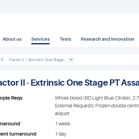
About us
Services
Tests
Research and Innovation
Factor II – Extrinsic One Stage...
ctor II - Extrinsic One Stage PT Ass
mple Reqs
Whole blood (BD Light Blue Citrate), 2
External Requests: Frozen double centr
aliquot
rnaround
1 week
gent turnaround
1 day