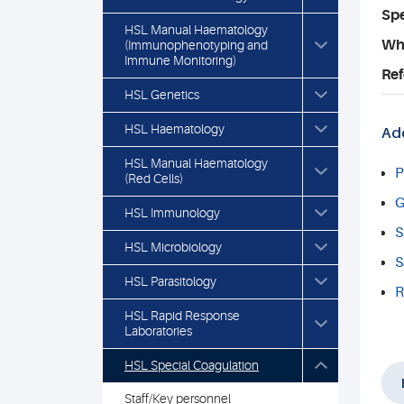
Spe
HSL Manual Haematology
Who
(Immunophenotyping and
Immune Monitoring)
Ref
HSL Genetics
HSL Haematology
Add
HSL Manual Haematology
P
(Red Cells)
G
HSL Immunology
S
HSL Microbiology
S
HSL Parasitology
R
HSL Rapid Response
Laboratories
HSL Special Coagulation
Staff/Key personnel