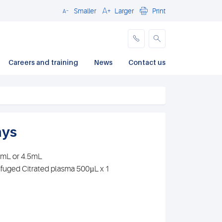
Smaller
Larger
Print
Close
Careers and training
News
Contact us
ays
.7mL or 4.5mL
ifuged Citrated plasma 500µL x 1