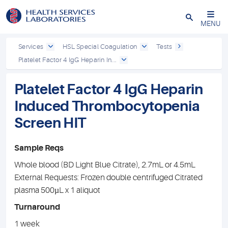
Close
MENU
Services
HSL Special Coagulation
Tests
Platelet Factor 4 IgG Heparin In...
Platelet Factor 4 IgG Heparin
Induced Thrombocytopenia
Screen HIT
Sample Reqs
Whole blood (BD Light Blue Citrate), 2.7mL or 4.5mL
External Requests: Frozen double centrifuged Citrated
plasma 500µL x 1 aliquot
Turnaround
1 week