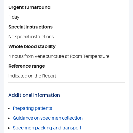
Urgent turnaround
1 day
Special instructions
No special instructions.
Whole blood stability
4 hours from Venepuncture at Room Temperature
Reference range
Indicated on the Report
Additional information
Preparing patients
Guidance on specimen collection
Specimen packing and transport