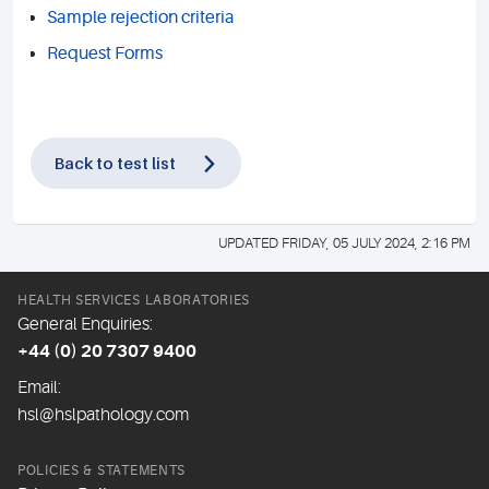
Sample rejection criteria
Request Forms
Back to test list
UPDATED FRIDAY, 05 JULY 2024, 2:16 PM
HEALTH SERVICES LABORATORIES
General Enquiries:
+44 (0) 20 7307 9400
Email:
hsl@hslpathology.com
POLICIES & STATEMENTS