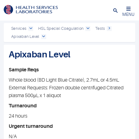
Close
MENU
Services
HSL Special Coagulation
Tests
Apixaban Level
Apixaban Level
Sample Reqs
Whole blood (BD Light Blue Citrate), 2.7mL or 4.5mL
External Requests: Frozen double centrifuged Citrated
plasma 500µL x 1 aliquot
Turnaround
24 hours
Urgent turnaround
N/A