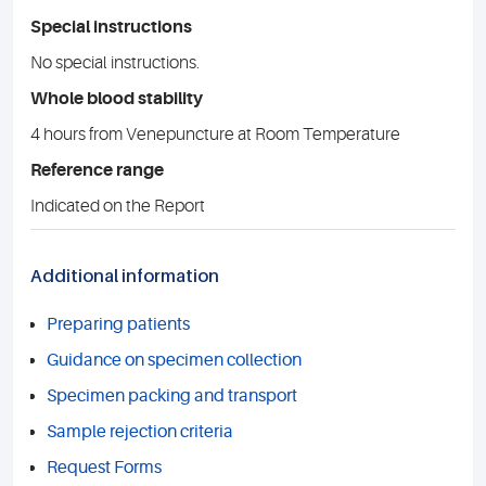
Special instructions
No special instructions.
Whole blood stability
4 hours from Venepuncture at Room Temperature
Reference range
Indicated on the Report
Additional information
Preparing patients
Guidance on specimen collection
Specimen packing and transport
Sample rejection criteria
Request Forms