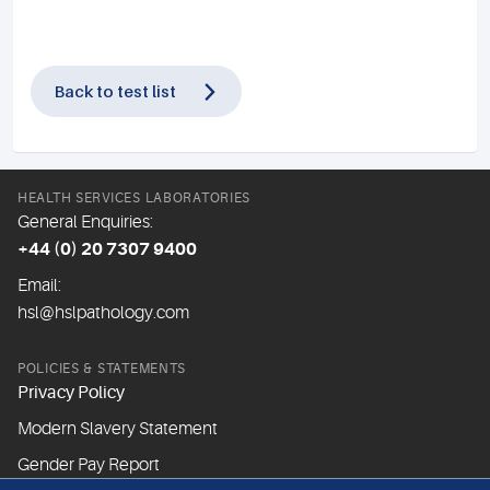
Back to test list
HEALTH SERVICES LABORATORIES
General Enquiries:
+44 (0) 20 7307 9400
Email:
hsl@hslpathology.com
POLICIES & STATEMENTS
Privacy Policy
Modern Slavery Statement
Gender Pay Report