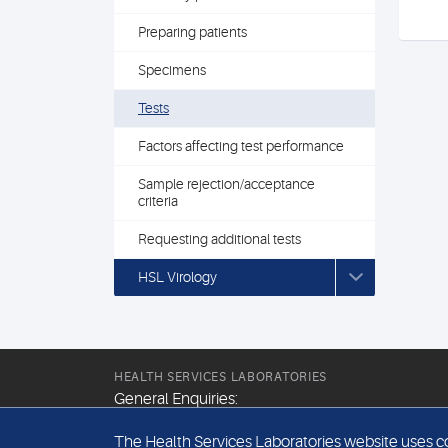
Preparing patients
Specimens
Tests
Factors affecting test performance
Sample rejection/acceptance
criteria
Requesting additional tests
HSL Virology
HEALTH SERVICES LABORATORIES
General Enquiries:
+44 (0) 20 7307 9400
The Health Services Laboratories website uses coo