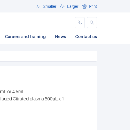
Smaller
Larger
Print
Close
Careers and training
News
Contact us
.7mL or 4.5mL
ifuged Citrated plasma 500µL x 1