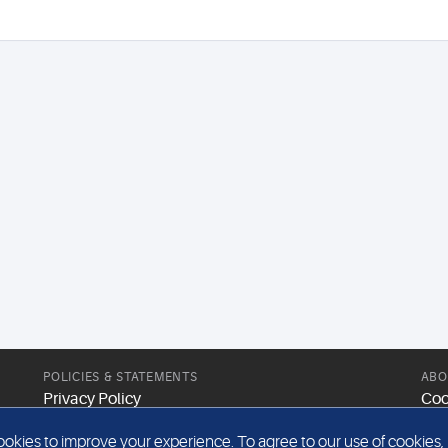
POLICIES & STATEMENTS
ABO
Privacy Policy
Coo
Modern Slavery Statement
Web
kies to improve your experience. To agree to our use of cookies, pl