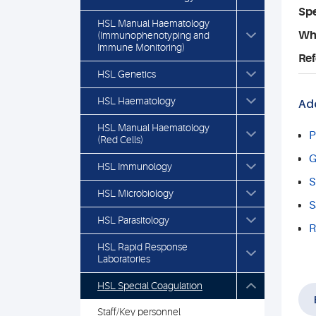
Spe
HSL Manual Haematology
Who
(Immunophenotyping and
Immune Monitoring)
Ref
HSL Genetics
HSL Haematology
Add
HSL Manual Haematology
P
(Red Cells)
G
HSL Immunology
S
HSL Microbiology
S
HSL Parasitology
R
HSL Rapid Response
Laboratories
HSL Special Coagulation
Staff/Key personnel