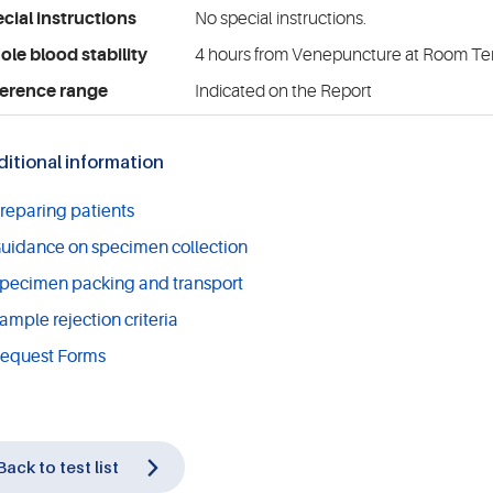
cial instructions
No special instructions.
le blood stability
4 hours from Venepuncture at Room T
erence range
Indicated on the Report
itional information
reparing patients
uidance on specimen collection
pecimen packing and transport
ample rejection criteria
equest Forms
Back to test list