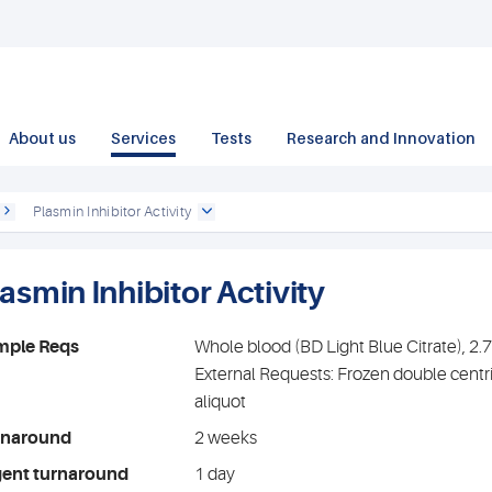
About us
Services
Tests
Research and Innovation
Plasmin Inhibitor Activity
asmin Inhibitor Activity
mple Reqs
Whole blood (BD Light Blue Citrate), 2
External Requests: Frozen double centr
aliquot
rnaround
2 weeks
gent turnaround
1 day