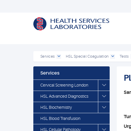
Services
HSL Special Coagulation
Tests
Services
Pl
Cervical Screening London
Sa
HSL Advanced Diagnostics
HSL Biochemistry
Tu
HSL Blood Transfusion
Ur
HSL Cellular Pathology