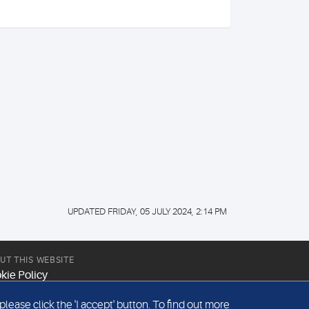
UPDATED FRIDAY, 05 JULY 2024, 2:14 PM
UT THIS WEBSITE
kie Policy
site Terms & Conditions
ease click the 'I accept' button. To find out more