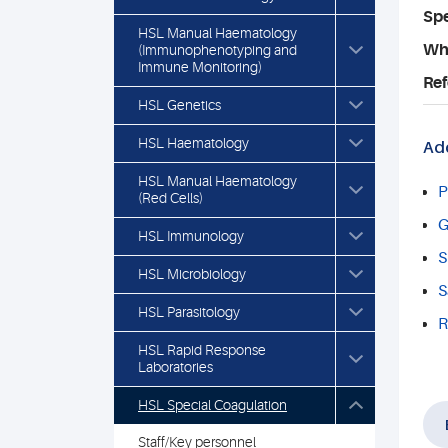
Spe
HSL Manual Haematology
Who
(Immunophenotyping and
Immune Monitoring)
Ref
HSL Genetics
HSL Haematology
Add
HSL Manual Haematology
P
(Red Cells)
G
HSL Immunology
S
HSL Microbiology
S
HSL Parasitology
R
HSL Rapid Response
Laboratories
HSL Special Coagulation
Staff/Key personnel