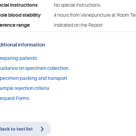
cial instructions
No special instructions.
le blood stability
4 hours from Venepuncture at Room T
erence range
Indicated on the Report
itional information
reparing patients
uidance on specimen collection
pecimen packing and transport
ample rejection criteria
equest Forms
Back to test list