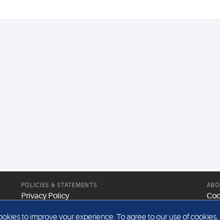
POLICIES & STATEMENTS
ABO
Privacy Policy
Coo
Modern Slavery Statement
Web
kies to improve your experience. To agree to our use of cookies, pl