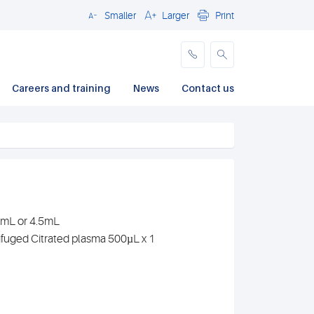
Smaller
Larger
Print
Close
Careers and training
News
Contact us
.7mL or 4.5mL
ifuged Citrated plasma 500µL x 1