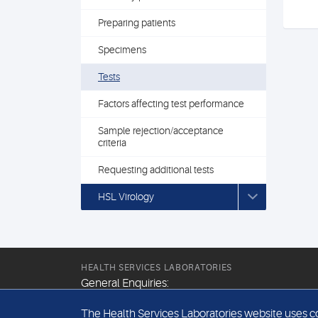
Preparing patients
Specimens
Tests
Factors affecting test performance
Sample rejection/acceptance
criteria
Requesting additional tests
HSL Virology
HEALTH SERVICES LABORATORIES
General Enquiries:
+44 (0) 20 7307 9400
The Health Services Laboratories website uses coo