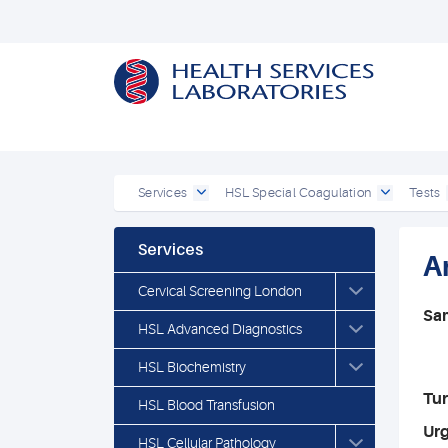
Services
HSL Special Coagulation
Tests
Services
A
Cervical Screening London
Sa
HSL Advanced Diagnostics
HSL Biochemistry
Tu
HSL Blood Transfusion
Ur
HSL Cellular Pathology