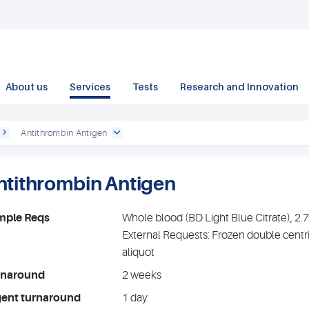
About us
Services
Tests
Research and Innovation
Antithrombin Antigen
ntithrombin Antigen
mple Reqs
Whole blood (BD Light Blue Citrate), 2
External Requests: Frozen double centr
aliquot
rnaround
2 weeks
gent turnaround
1 day