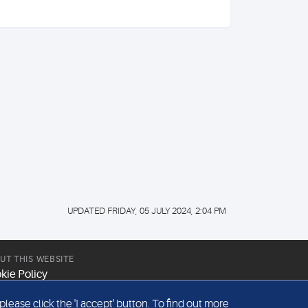
UPDATED FRIDAY, 05 JULY 2024, 2:04 PM
UT THIS WEBSITE
kie Policy
site Terms & Conditions
ease click the 'I accept' button. To find out more