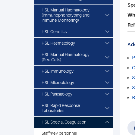
Spe
HSL Manual Haematology
Who
(Immunophenotyping and
Immune Monitoring)
Ref
HSL Genetics
HSL Haematology
Add
HSL Manual Haematology
P
(Red Cells)
G
HSL Immunology
S
HSL Microbiology
S
HSL Parasitology
R
HSL Rapid Response
Laboratories
HSL Special Coagulation
Staff/Key personnel