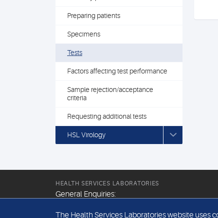
Preparing patients
Specimens
Tests
Factors affecting test performance
Sample rejection/acceptance
criteria
Requesting additional tests
HSL Virology
HEALTH SERVICES LABORATORIES
General Enquiries:
+44 (0) 20 7307 9400
The Health Services Laboratories website uses coo