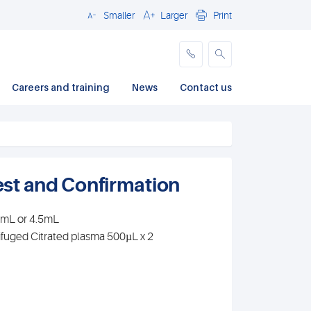
Smaller
Larger
Print
Close
Careers and training
News
Contact us
Test and Confirmation
.7mL or 4.5mL
ifuged Citrated plasma 500µL x 2