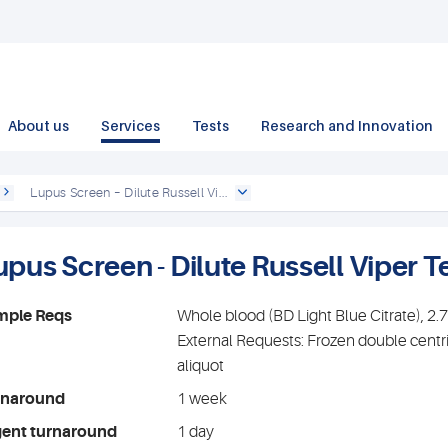
About us
Services
Tests
Research and Innovation
Lupus Screen – Dilute Russell Vi...
upus Screen - Dilute Russell Viper 
mple Reqs
Whole blood (BD Light Blue Citrate), 2
External Requests: Frozen double centr
aliquot
rnaround
1 week
gent turnaround
1 day