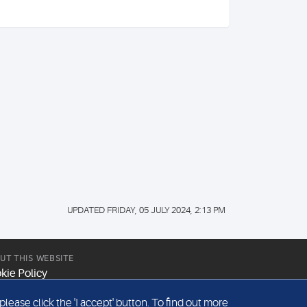
UPDATED FRIDAY, 05 JULY 2024, 2:13 PM
UT THIS WEBSITE
kie Policy
site Terms & Conditions
ease click the 'I accept' button. To find out more