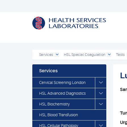
Services
HSL Special Coagulation
Tests
Services
L
Cervical Screening London
Sa
HSL Advanced Diagnostics
HSL Biochemistry
Tu
HSL Blood Transfusion
Ur
HSL Cellular Pathology