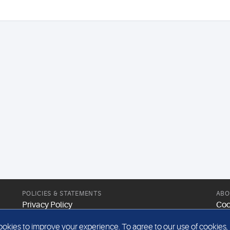
POLICIES & STATEMENTS
ABO
Privacy Policy
Coo
Modern Slavery Statement
Web
kies to improve your experience. To agree to our use of cookies, pl