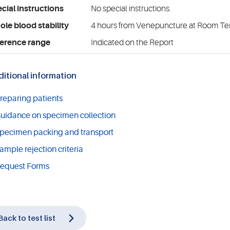
cial instructions
No special instructions.
le blood stability
4 hours from Venepuncture at Room T
erence range
Indicated on the Report
itional information
reparing patients
uidance on specimen collection
pecimen packing and transport
ample rejection criteria
equest Forms
Back to test list