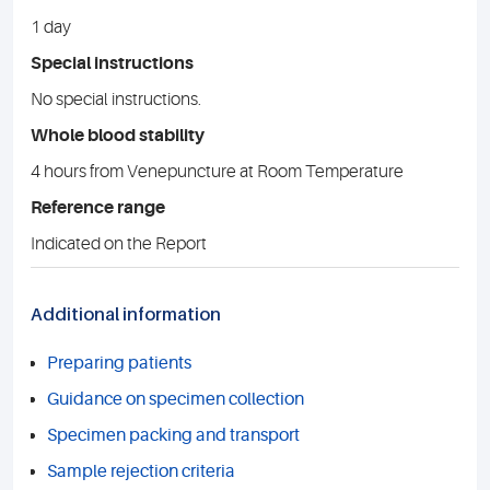
1 day
Special instructions
No special instructions.
Whole blood stability
4 hours from Venepuncture at Room Temperature
Reference range
Indicated on the Report
Additional information
Preparing patients
Guidance on specimen collection
Specimen packing and transport
Sample rejection criteria