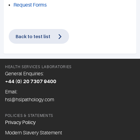
Request Forms
Back to test list
HEALTH SERVICES LABORATORIES
General Enquiries:
+44 (0) 20 7307 9400
Email:
hsl@hslpathology.com
POLICIES & STATEMENTS
Privacy Policy
Modern Slavery Statement