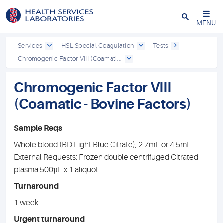
Close
MENU
Services
HSL Special Coagulation
Tests
Chromogenic Factor VIII (Coamati...
Chromogenic Factor VIII
(Coamatic - Bovine Factors)
Sample Reqs
Whole blood (BD Light Blue Citrate), 2.7mL or 4.5mL
External Requests: Frozen double centrifuged Citrated
plasma 500µL x 1 aliquot
Turnaround
1 week
Urgent turnaround