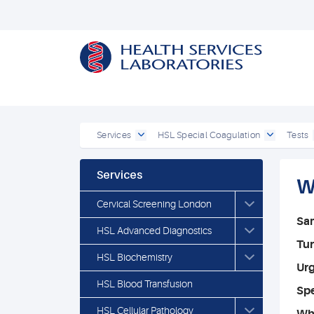
Services
HSL Special Coagulation
Tests
Services
W
Cervical Screening London
Sa
HSL Advanced Diagnostics
Tu
HSL Biochemistry
Ur
HSL Blood Transfusion
Spe
HSL Cellular Pathology