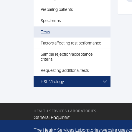
Preparing patients
Specimens
Tests
Factors affecting test performance
Sample rejection/acceptance
criteria
Requesting additional tests
HSL Virology
HEALTH SERVICES LABORATORIES
General Enquiries:
+44 (0) 20 7307 9400
The Health Services Laboratories website uses coo