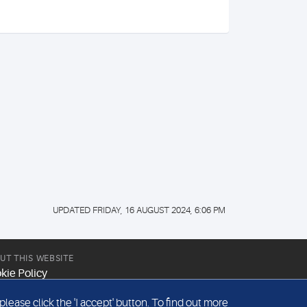
UPDATED FRIDAY, 16 AUGUST 2024, 6:06 PM
UT THIS WEBSITE
kie Policy
site Terms & Conditions
ease click the 'I accept' button. To find out more