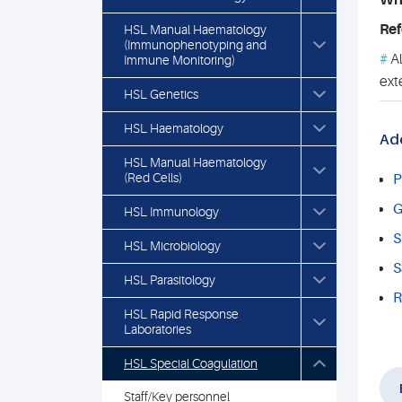
Who
Ref
HSL Manual Haematology
(Immunophenotyping and
#
Al
Immune Monitoring)
ext
HSL Genetics
HSL Haematology
Add
HSL Manual Haematology
(Red Cells)
P
G
HSL Immunology
S
HSL Microbiology
S
HSL Parasitology
R
HSL Rapid Response
Laboratories
HSL Special Coagulation
Staff/Key personnel