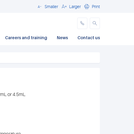
Smaller
Larger
Print
Close
Careers and training
News
Contact us
.7mL or 4.5mL