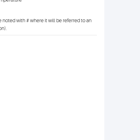
emperature
 noted with # where it will be referred to an
on).