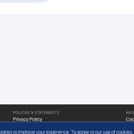
POLICIES & STATEMENTS
ABO
Privacy Policy
Coo
Modern Slavery Statement
Web
kies to improve your experience. To agree to our use of cookies, pl