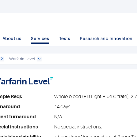
About us
Services
Tests
Research and Innovation
Warfarin Level
#
arfarin Level
mple Reqs
Whole blood (BD Light Blue Citrate), 2
rnaround
14 days
gent turnaround
N/A
cial instructions
No special instructions.