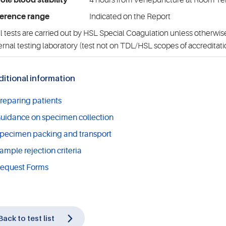
le blood stability
4 hours from Venepuncture at Room T
erence range
Indicated on the Report
l tests are carried out by HSL Special Coagulation unless otherwise
ernal testing laboratory (test not on TDL/HSL scopes of accreditati
itional information
reparing patients
uidance on specimen collection
pecimen packing and transport
ample rejection criteria
equest Forms
Back to test list