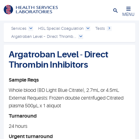
Close
MENU
Services
HSL Special Coagulation
Tests
Argatroban Level – Direct Thromb...
Argatroban Level - Direct
Thrombin Inhibitors
Sample Reqs
Whole blood (BD Light Blue Citrate), 2.7mL or 4.5mL
External Requests: Frozen double centrifuged Citrated
plasma 500µL x 1 aliquot
Turnaround
24 hours
Urgent turnaround