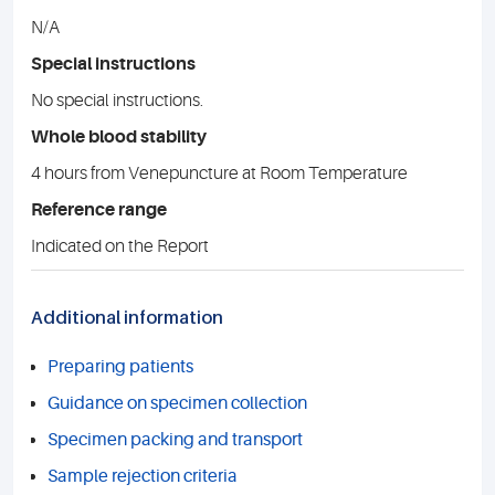
N/A
Special instructions
No special instructions.
Whole blood stability
4 hours from Venepuncture at Room Temperature
Reference range
Indicated on the Report
Additional information
Preparing patients
Guidance on specimen collection
Specimen packing and transport
Sample rejection criteria