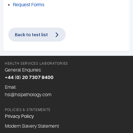
Request Forms
Back to test list
HEALTH SERVICES LABORATORIES
General Enquiries:
+44 (0) 20 7307 9400
Email:
hsl@hslpathology.com
POLICIES & STATEMENTS
Privacy Policy
Modern Slavery Statement