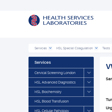
Services
HSL Special Coagulation
Tests
Services
V
Cervical Screening London
Sa
HSL Advanced Diagnostics
HSL Biochemistry
Tu
HSL Blood Transfusion
Ur
HSL Cellular Pathology