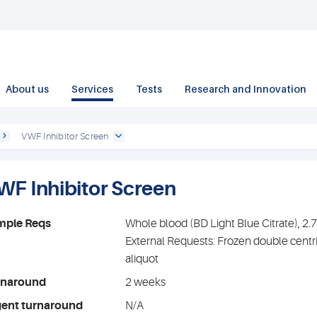
About us
Services
Tests
Research and Innovation
VWF Inhibitor Screen
WF Inhibitor Screen
mple Reqs
Whole blood (BD Light Blue Citrate), 2
External Requests: Frozen double centr
aliquot
rnaround
2 weeks
gent turnaround
N/A