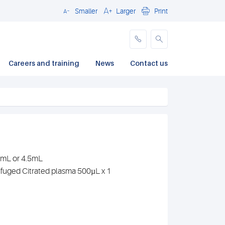
Smaller
Larger
Print
Close
Careers and training
News
Contact us
.7mL or 4.5mL
ifuged Citrated plasma 500µL x 1