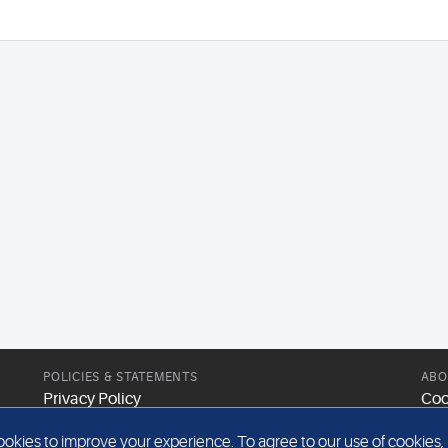
POLICIES & STATEMENTS
ABO
Privacy Policy
Coo
Modern Slavery Statement
Web
kies to improve your experience. To agree to our use of cookies, pl