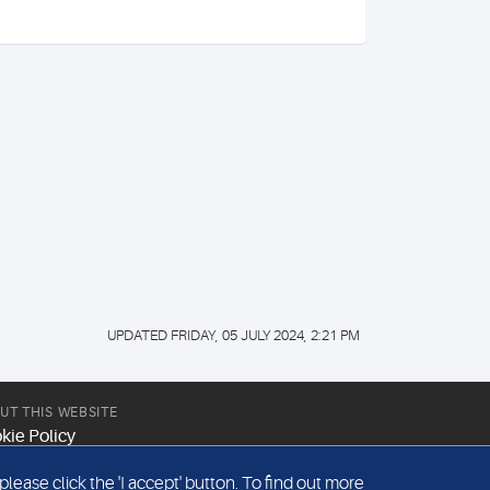
UPDATED FRIDAY, 05 JULY 2024, 2:21 PM
UT THIS WEBSITE
kie Policy
site Terms & Conditions
ease click the 'I accept' button. To find out more