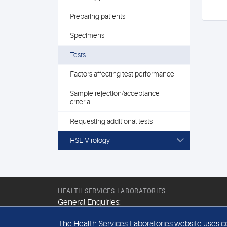
Preparing patients
Specimens
Tests
Factors affecting test performance
Sample rejection/acceptance
criteria
Requesting additional tests
HSL Virology
HEALTH SERVICES LABORATORIES
General Enquiries:
+44 (0) 20 7307 9400
The Health Services Laboratories website uses coo