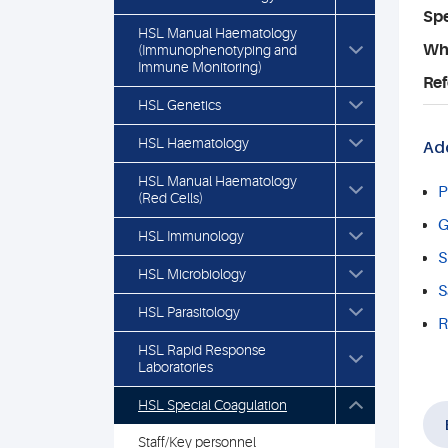
Spe
HSL Manual Haematology
Who
(Immunophenotyping and
Immune Monitoring)
Ref
HSL Genetics
HSL Haematology
Add
HSL Manual Haematology
P
(Red Cells)
G
HSL Immunology
S
HSL Microbiology
S
HSL Parasitology
R
HSL Rapid Response
Laboratories
HSL Special Coagulation
Staff/Key personnel