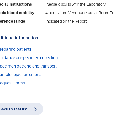
cial instructions
Please discuss with the Laboratory
le blood stability
4 hours from Venepuncture at Room T
erence range
Indicated on the Report
itional information
reparing patients
uidance on specimen collection
pecimen packing and transport
ample rejection criteria
equest Forms
Back to test list