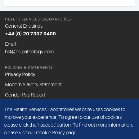
HEALTH SERVICES LABORATORIES
General Enquiries:
+44 (0) 20 7307 9400
Email:
hsl@hslpathology.com
POLICIES & STATEMENTS
Privacy Policy
Modern Slavery Statement
Gender Pay Report
The Health Services Laboratories website uses cookies to
ABOUT THIS WEBSITE
improve your experience. To agree to our use of cookies,
Cookie Policy
please click the 'I accept' button. To find out more information,
Website Terms & Conditions
please visit our
Cookie Policy
page.
Sitemap