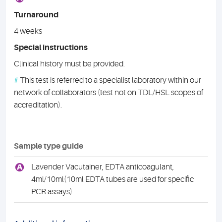
Turnaround
4 weeks
Special instructions
Clinical history must be provided.
#
This test is referred to a specialist laboratory within our
network of collaborators (test not on TDL/HSL scopes of
accreditation).
Sample type guide
A
Lavender Vacutainer, EDTA anticoagulant,
4ml/10ml(10ml EDTA tubes are used for specific
PCR assays)