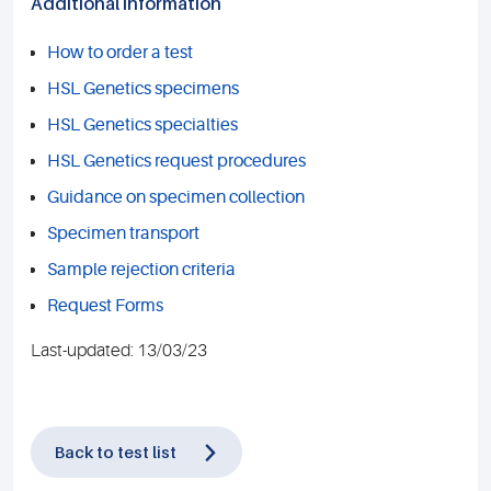
Additional information
How to order a test
HSL Genetics specimens
HSL Genetics specialties
HSL Genetics request procedures
Guidance on specimen collection
Specimen transport
Sample rejection criteria
Request Forms
Last-updated: 13/03/23
Back to test list