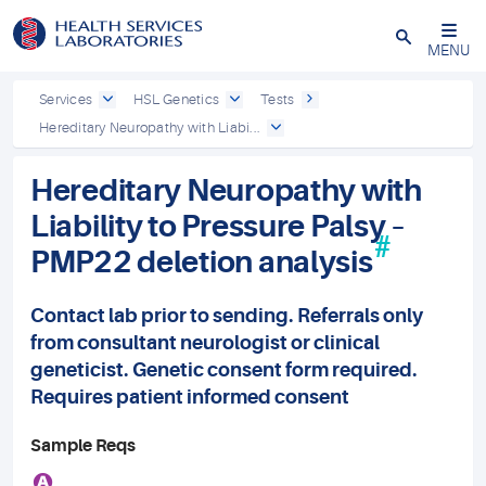
Close
MENU
Services
HSL Genetics
Tests
Hereditary Neuropathy with Liabi...
Hereditary Neuropathy with
Liability to Pressure Palsy –
#
PMP22 deletion analysis
Contact lab prior to sending. Referrals only
from consultant neurologist or clinical
geneticist. Genetic consent form required.
Requires patient informed consent
Sample Reqs
A