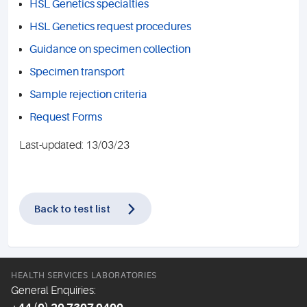
HSL Genetics specialties
HSL Genetics request procedures
Guidance on specimen collection
Specimen transport
Sample rejection criteria
Request Forms
Last-updated: 13/03/23
Back to test list
HEALTH SERVICES LABORATORIES
General Enquiries: