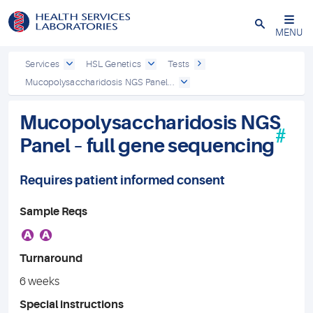
Close
MENU
Services
HSL Genetics
Tests
Mucopolysaccharidosis NGS Panel...
Mucopolysaccharidosis NGS
#
Panel – full gene sequencing
Requires patient informed consent
Sample Reqs
A
A
Turnaround
6 weeks
Special instructions