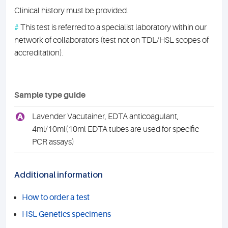
Clinical history must be provided.
#
This test is referred to a specialist laboratory within our
network of collaborators (test not on TDL/HSL scopes of
accreditation).
Sample type guide
A
Lavender Vacutainer, EDTA anticoagulant,
4ml/10ml(10ml EDTA tubes are used for specific
PCR assays)
Additional information
How to order a test
HSL Genetics specimens