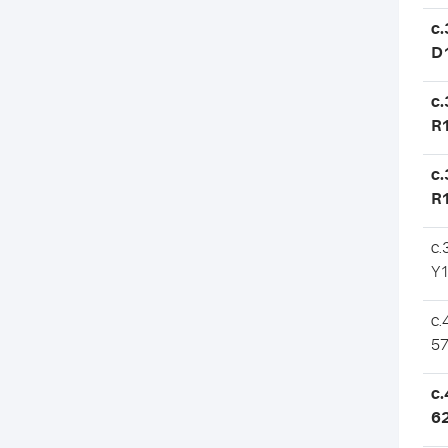
c
D
c
R
c.
R
c.
Y
c.
57
c.
6