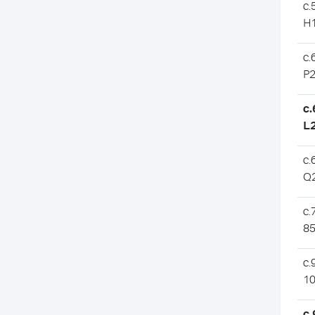
c.
H
c.
P
c
L
c.
Q
c.
85
c.
10
c.