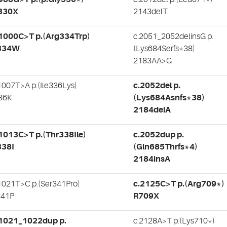
330X
2143delT
1000C>T p.(Arg334Trp)
c.2051_2052delinsG p.
334W
(Lys684Serfs*38)
2183AA>G
1007T>A p.(Ile336Lys)
c.2052del p.
36K
(Lys684Asnfs*38)
2184delA
1013C>T p.(Thr338Ile)
c.2052dup p.
338I
(Gln685Thrfs*4)
2184insA
1021T>C p.(Ser341Pro)
c.2125C>T p.(Arg709*)
341P
R709X
.1021_1022dup p.
c.2128A>T p.(Lys710*)