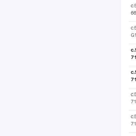
c.
66
c.
G
c.
7
c.
7
c.
7
c.
7