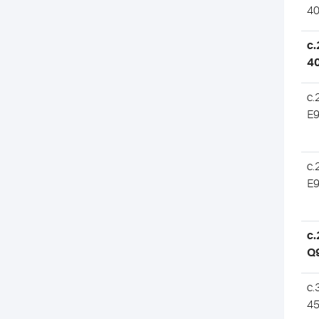
4
c.
4
c.
E
c.
E
c.
Q
c.
4