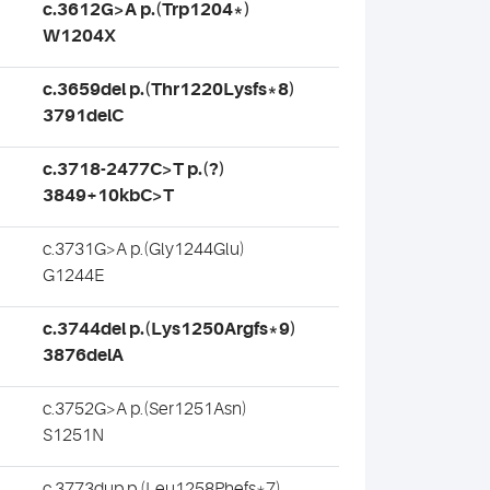
c.3612G>A p.(Trp1204*)
W1204X
c.3659del p.(Thr1220Lysfs*8)
3791delC
c.3718-2477C>T p.(?)
3849+10kbC>T
c.3731G>A p.(Gly1244Glu)
G1244E
c.3744del p.(Lys1250Argfs*9)
3876delA
c.3752G>A p.(Ser1251Asn)
S1251N
c.3773dup p.(Leu1258Phefs*7)