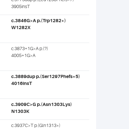
3905insT
c.3846G>A p.(Trp1282*)
W1282X
c.3873+1G>A p.(?)
4005+1G>A
c.3889dup p.(Ser1297Phefs*5)
4016insT
c.3909C>G p.(Asn1303Lys)
N1303K
c.3937C>T p.(Gln1313*)