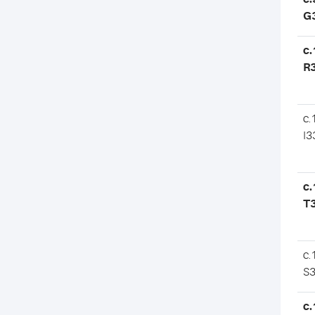
G
c.
R
c.
I3
c.
T
c.
S
c