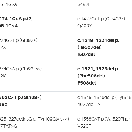
05+1G>A
S492F
274-1G>A p.(?)
c.1477C>T p.(Gln493*)
06-1G>A
Q493X
274G>T p.(Glu92*)
c.1519_1521del p.
92X
(Ile507del)
I507del
274G>A p.(Glu92Lys)
c.1521_1523del p.
92K
(Phe508del)
F508del
292C>T p.(Gln98*)
c.1545_1546del p.(Tyr515
98X
1677delTA
325_327delinsG p.(Tyr109Glyfs*4)
c.1558G>T p.(Val520Phe)
57TAT>G
V520F