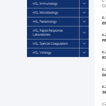
c.
HSL Immunology
Q
HSL Microbiology
c.
HSL Parasitology
E
HSL Rapid Response
Laboratories
c.
P
HSL Special Coagulation
c.
HSL Virology
R
c.
G
c.
3
c.