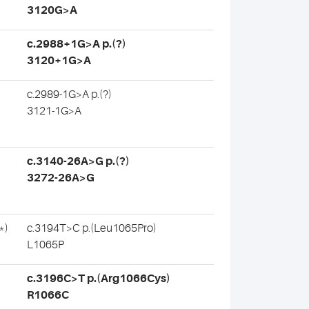
3120G>A
c.2988+1G>A p.(?)
3120+1G>A
c.2989-1G>A p.(?)
3121-1G>A
c.3140-26A>G p.(?)
3272-26A>G
*)
c.3194T>C p.(Leu1065Pro)
L1065P
c.3196C>T p.(Arg1066Cys)
R1066C