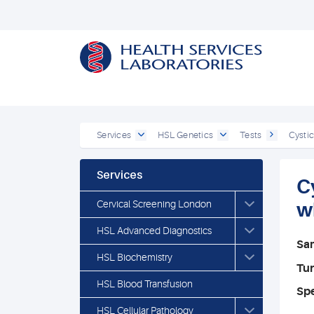
Services
HSL Genetics
Tests
Cystic
Services
C
Cervical Screening London
w
HSL Advanced Diagnostics
Sa
HSL Biochemistry
Tu
HSL Blood Transfusion
Spe
HSL Cellular Pathology