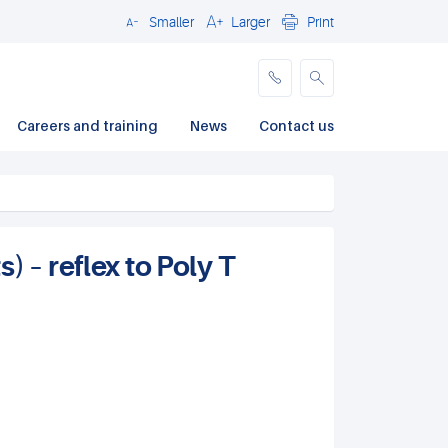
Smaller
Larger
Print
Close
Careers and training
News
Contact us
 – reflex to Poly T