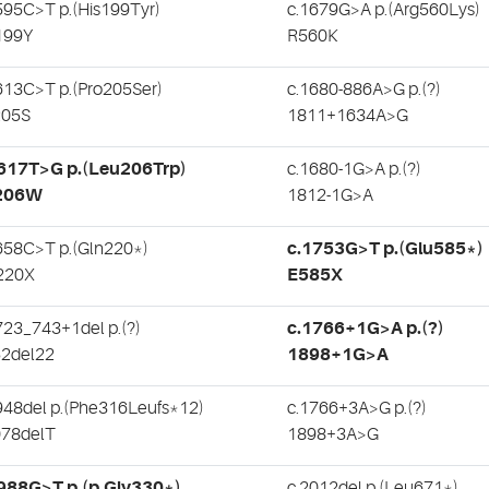
595C>T p.(His199Tyr)
c.1679G>A p.(Arg560Lys)
199Y
R560K
613C>T p.(Pro205Ser)
c.1680-886A>G p.(?)
205S
1811+1634A>G
.617T>G p.(Leu206Trp)
c.1680-1G>A p.(?)
206W
1812-1G>A
658C>T p.(Gln220*)
c.1753G>T p.(Glu585*)
220X
E585X
723_743+1del p.(?)
c.1766+1G>A p.(?)
2del22
1898+1G>A
948del p.(Phe316Leufs*12)
c.1766+3A>G p.(?)
78delT
1898+3A>G
988G>T p.(p.Gly330*)
c.2012del p.(Leu671*)