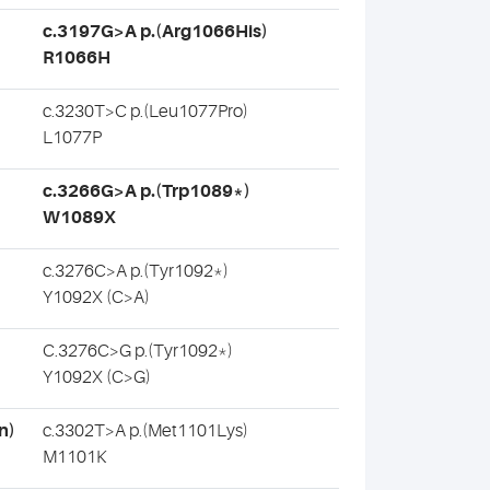
c.3197G>A p.(Arg1066His)
R1066H
c.3230T>C p.(Leu1077Pro)
L1077P
c.3266G>A p.(Trp1089*)
W1089X
c.3276C>A p.(Tyr1092*)
Y1092X (C>A)
C.3276C>G p.(Tyr1092*)
Y1092X (C>G)
n)
c.3302T>A p.(Met1101Lys)
M1101K