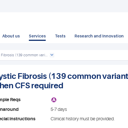
About us
Services
Tests
Research and Innovation
 Fibrosis (139 common vari...
ystic Fibrosis (139 common variants)
hen CFS required
A
mple Reqs
rnaround
5-7 days
cial instructions
Clinical history must be provided.