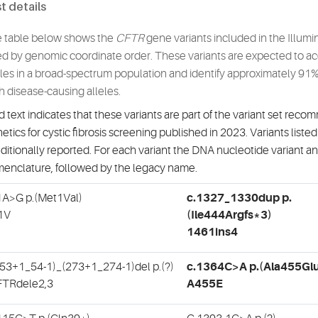
t details
 table below shows the
CFTR
gene variants included in the Illumi
ted by genomic coordinate order. These variants are expected to acc
eles in a broad-spectrum population and identify approximately 91% 
h disease-causing alleles.
d text indicates that these variants are part of the variant set r
etics for cystic fibrosis screening published in 2023. Variants listed a
ditionally reported. For each variant the DNA nucleotide variant a
enclature, followed by the legacy name.
1A>G p.(Met1Val)
c.1327_1330dup p.
1V
(Ile444Argfs*3)
1461ins4
(53+1_54-1)_(273+1_274-1)del p.(?)
c.1364C>A p.(Ala455Gl
TRdele2,3
A455E