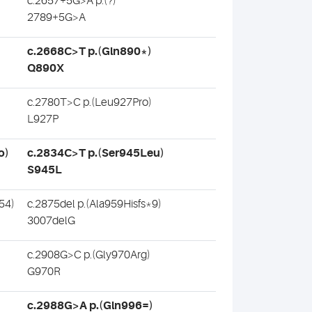
c.2657+5G>A p.(?)
2789+5G>A
c.2668C>T p.(Gln890*)
Q890X
c.2780T>C p.(Leu927Pro)
L927P
o)
c.2834C>T p.(Ser945Leu)
S945L
54)
c.2875del p.(Ala959Hisfs*9)
3007delG
c.2908G>C p.(Gly970Arg)
G970R
c.2988G>A p.(Gln996=)