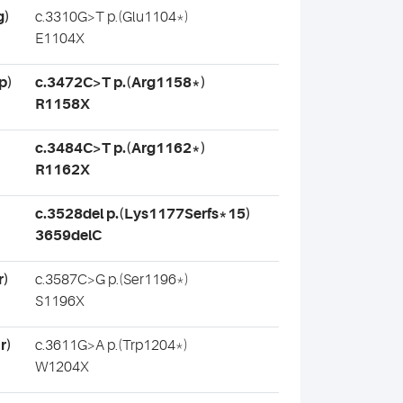
g)
c.3310G>T p.(Glu1104*)
E1104X
p)
c.3472C>T p.(Arg1158*)
R1158X
c.3484C>T p.(Arg1162*)
R1162X
c.3528del p.(Lys1177Serfs*15)
3659delC
r)
c.3587C>G p.(Ser1196*)
S1196X
r)
c.3611G>A p.(Trp1204*)
W1204X