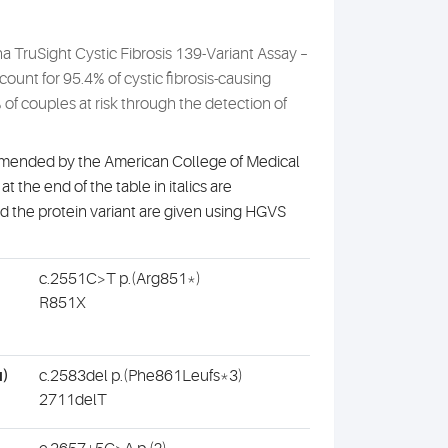
na TruSight Cystic Fibrosis 139-Variant Assay –
ount for 95.4% of cystic fibrosis-causing
of couples at risk through the detection of
ecommended by the American College of Medical
t the end of the table in italics are
nd the protein variant are given using HGVS
c.2551C>T p.(Arg851*)
R851X
u)
c.2583del p.(Phe861Leufs*3)
2711delT