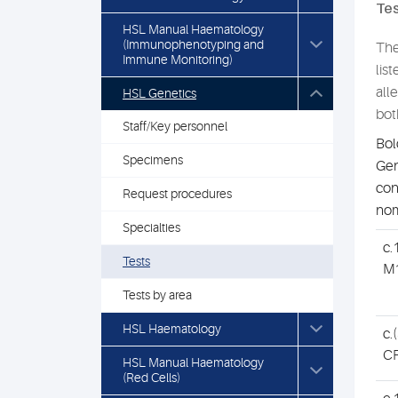
Tes
HSL Manual Haematology
(Immunophenotyping and
The
Immune Monitoring)
lis
all
HSL Genetics
bot
Staff/Key personnel
Bol
Specimens
Gen
con
Request procedures
nom
Specialties
c.
Tests
M
Tests by area
HSL Haematology
c.
CF
HSL Manual Haematology
(Red Cells)