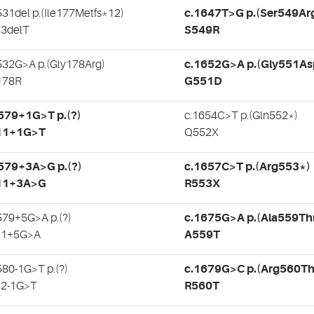
531del p.(Ile177Metfs*12)
c.1647T>G p.(Ser549Ar
3delT
S549R
532G>A p.(Gly178Arg)
c.1652G>A p.(Gly551As
178R
G551D
579+1G>T p.(?)
c.1654C>T p.(Gln552*)
11+1G>T
Q552X
579+3A>G p.(?)
c.1657C>T p.(Arg553*)
11+3A>G
R553X
579+5G>A p.(?)
c.1675G>A p.(Ala559Th
11+5G>A
A559T
580-1G>T p.(?)
c.1679G>C p.(Arg560Th
12-1G>T
R560T