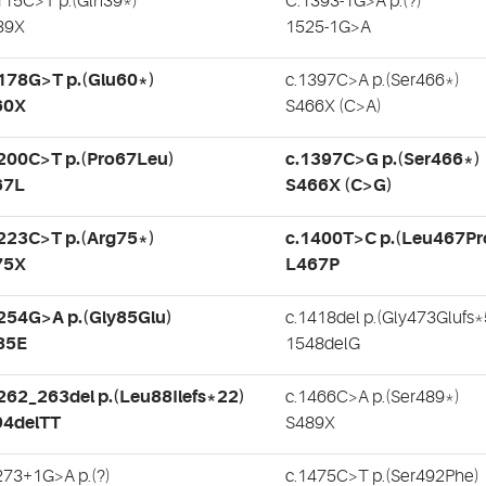
115C>T p.(Gln39*)
C.1393-1G>A p.(?)
39X
1525-1G>A
178G>T p.(Glu60*)
c.1397C>A p.(Ser466*)
60X
S466X (C>A)
200C>T p.(Pro67Leu)
c.1397C>G p.(Ser466*)
67L
S466X (C>G)
223C>T p.(Arg75*)
c.1400T>C p.(Leu467Pr
75X
L467P
254G>A p.(Gly85Glu)
c.1418del p.(Gly473Glufs*
85E
1548delG
262_263del p.(Leu88Ilefs*22)
c.1466C>A p.(Ser489*)
94delTT
S489X
273+1G>A p.(?)
c.1475C>T p.(Ser492Phe)