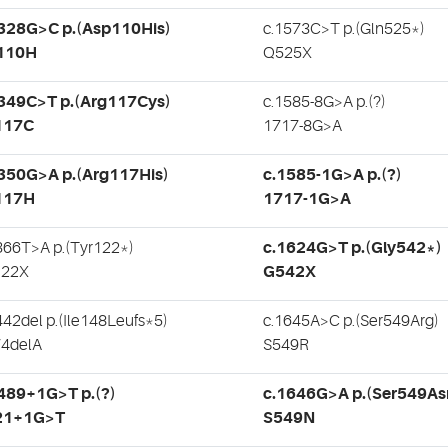
.328G>C p.(Asp110His)
c.1573C>T p.(Gln525*)
110H
Q525X
.349C>T p.(Arg117Cys)
c.1585-8G>A p.(?)
117C
1717-8G>A
350G>A p.(Arg117His)
c.1585-1G>A p.(?)
117H
1717-1G>A
366T>A p.(Tyr122*)
c.1624G>T p.(Gly542*)
122X
G542X
442del p.(Ile148Leufs*5)
c.1645A>C p.(Ser549Arg)
4delA
S549R
489+1G>T p.(?)
c.1646G>A p.(Ser549As
21+1G>T
S549N