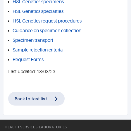
HSL Genetics specimens
HSL Genetics specialties
HSL Genetics request procedures
Guidance on specimen collection
Specimen transport
Sample rejection criteria
Request Forms
Last-updated: 13/03/23
Back to test list
HEALTH SERVICES LABORATORIES