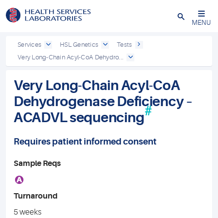
Close
MENU
Services
HSL Genetics
Tests
Very Long-Chain Acyl-CoA Dehydro...
Very Long-Chain Acyl-CoA
Dehydrogenase Deficiency –
#
ACADVL sequencing
Requires patient informed consent
Sample Reqs
A
Turnaround
5 weeks