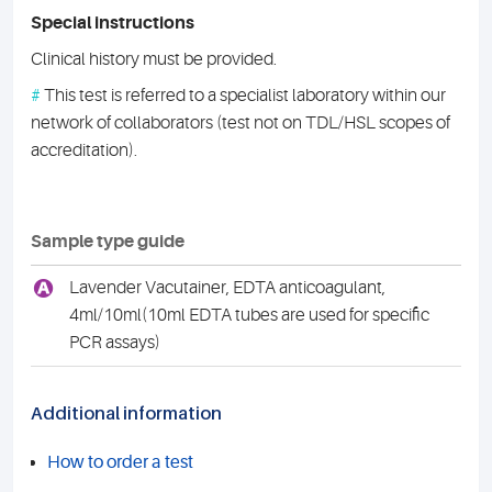
Special instructions
Clinical history must be provided.
#
This test is referred to a specialist laboratory within our
network of collaborators (test not on TDL/HSL scopes of
accreditation).
Sample type guide
A
Lavender Vacutainer, EDTA anticoagulant,
4ml/10ml(10ml EDTA tubes are used for specific
PCR assays)
Additional information
How to order a test