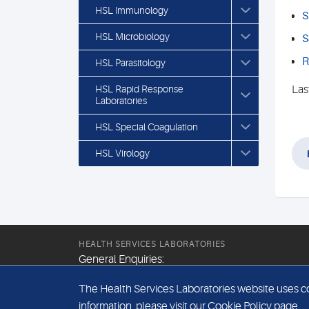
HSL Immunology
S
HSL Microbiology
S
R
HSL Parasitology
HSL Rapid Response
Las
Laboratories
HSL Special Coagulation
HSL Virology
HEALTH SERVICES LABORATORIES
General Enquiries:
+44 (0) 20 7307 9400
The Health Services Laboratories website uses coo
Email:
information, please visit our
Cookie Policy
page.