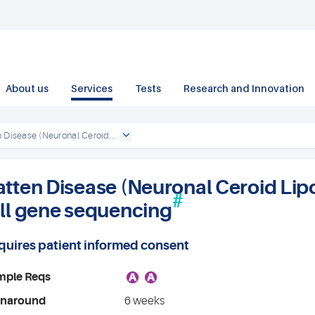
About us
Services
Tests
Research and Innovation
 Disease (Neuronal Ceroid...
atten Disease (Neuronal Ceroid Lip
#
ull gene sequencing
quires patient informed consent
A
A
mple Reqs
rnaround
6 weeks