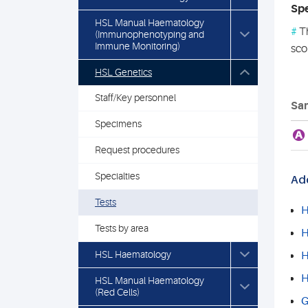
Spe
HSL Manual Haematology
#
Th
(Immunophenotyping and
Immune Monitoring)
sco
HSL Genetics
Staff/Key personnel
Sam
Specimens
A
Request procedures
Specialties
Add
Tests
H
Tests by area
H
HSL Haematology
H
H
HSL Manual Haematology
(Red Cells)
G