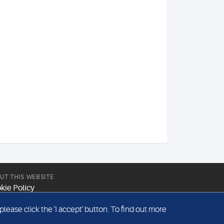
UT THIS WEBSITE
kie Policy
site Terms & Conditions
ease click the 'I accept' button. To find out more
emap