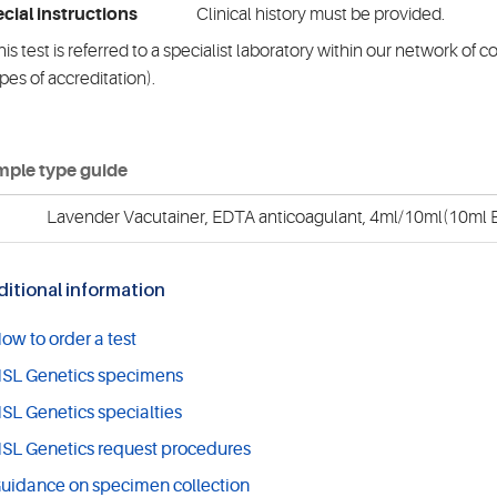
cial instructions
Clinical history must be provided.
is test is referred to a specialist laboratory within our network of 
pes of accreditation).
ple type guide
Lavender Vacutainer, EDTA anticoagulant, 4ml/10ml(10ml E
itional information
ow to order a test
SL Genetics specimens
SL Genetics specialties
SL Genetics request procedures
uidance on specimen collection