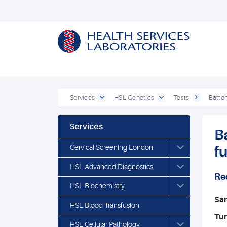
Services
HSL Genetics
Tests
Batten
Services
B
Cervical Screening London
f
HSL Advanced Diagnostics
Re
HSL Biochemistry
Sa
HSL Blood Transfusion
Tu
HSL Cellular Pathology