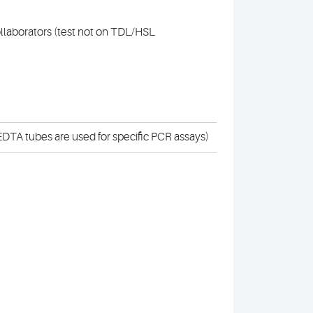
collaborators (test not on TDL/HSL
DTA tubes are used for specific PCR assays)