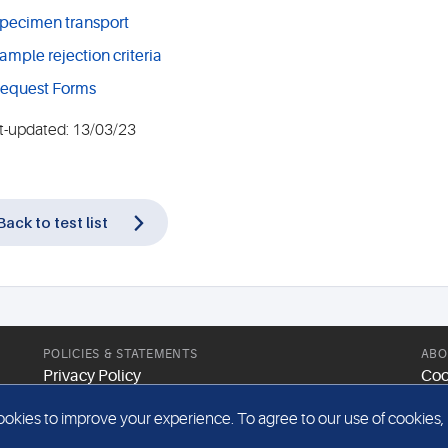
pecimen transport
ample rejection criteria
equest Forms
t-updated: 13/03/23
Back to test list
POLICIES & STATEMENTS
ABO
Privacy Policy
Coo
Modern Slavery Statement
Web
kies to improve your experience. To agree to our use of cookies, pl
Gender Pay Report
Sit