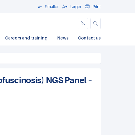
Smaller
Larger
Print
Close
Careers and training
News
Contact us
ofuscinosis) NGS Panel –