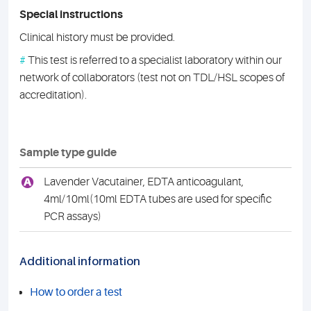
Special instructions
Clinical history must be provided.
#
This test is referred to a specialist laboratory within our
network of collaborators (test not on TDL/HSL scopes of
accreditation).
Sample type guide
A
Lavender Vacutainer, EDTA anticoagulant,
4ml/10ml(10ml EDTA tubes are used for specific
PCR assays)
Additional information
How to order a test