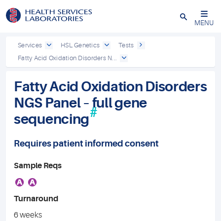
Close
MENU
Services
HSL Genetics
Tests
Fatty Acid Oxidation Disorders N...
Fatty Acid Oxidation Disorders
NGS Panel – full gene
#
sequencing
Requires patient informed consent
Sample Reqs
A
A
Turnaround
6 weeks