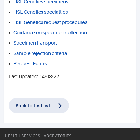
HSL Genetics specimens
HSL Genetics specialties
HSL Genetics request procedures
Guidance on specimen collection
Specimen transport
Sample rejection criteria
Request Forms
Last-updated: 14/08/22
Back to test list
HEALTH SERVICES LABORATORIES