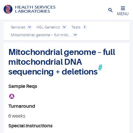
Close
MENU
Services
HSL Genetics
Tests
Mitochondrial genome – full mito...
Mitochondrial genome – full
mitochondrial DNA
#
sequencing + deletions
Sample Reqs
A
Turnaround
6 weeks
Special instructions