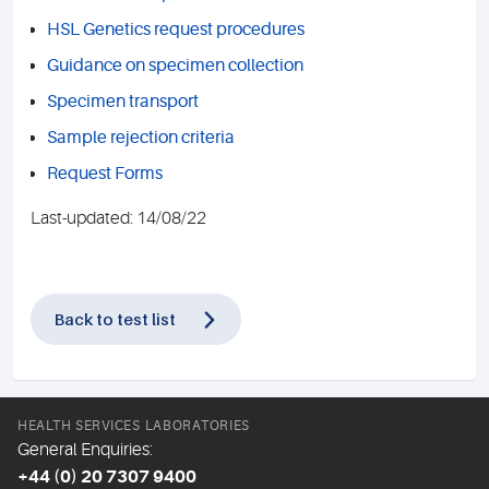
HSL Genetics request procedures
Guidance on specimen collection
Specimen transport
Sample rejection criteria
Request Forms
Last-updated: 14/08/22
Back to test list
HEALTH SERVICES LABORATORIES
General Enquiries:
+44 (0) 20 7307 9400