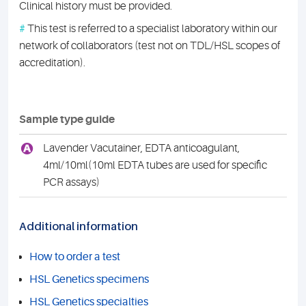
Clinical history must be provided.
#
This test is referred to a specialist laboratory within our
network of collaborators (test not on TDL/HSL scopes of
accreditation).
Sample type guide
A
Lavender Vacutainer, EDTA anticoagulant,
4ml/10ml(10ml EDTA tubes are used for specific
PCR assays)
Additional information
How to order a test
HSL Genetics specimens
HSL Genetics specialties