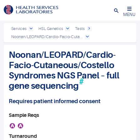
Close
MENU
Services
HSL Genetics
Tests
Noonan/LEOPARD/Cardio-Facio-Cuta...
Noonan/LEOPARD/Cardio-
Facio-Cutaneous/Costello
Syndromes NGS Panel – full
#
gene sequencing
Requires patient informed consent
Sample Reqs
A
A
Turnaround