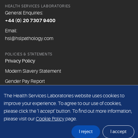
HEALTH SERVICES LABORATORIES
General Enquiries:
+44 (0) 20 7307 9400
Email:
hsl@hslpathology.com
POLICIES & STATEMENTS
Privacy Policy
Modern Slavery Statement
Gender Pay Report
The Health Services Laboratories website uses cookies to
ABOUT THIS WEBSITE
improve your experience. To agree to our use of cookies,
Cookie Policy
please click the 'I accept' button. To find out more information,
Website Terms & Conditions
please visit our
Cookie Policy
page.
Sitemap
I reject
I accept