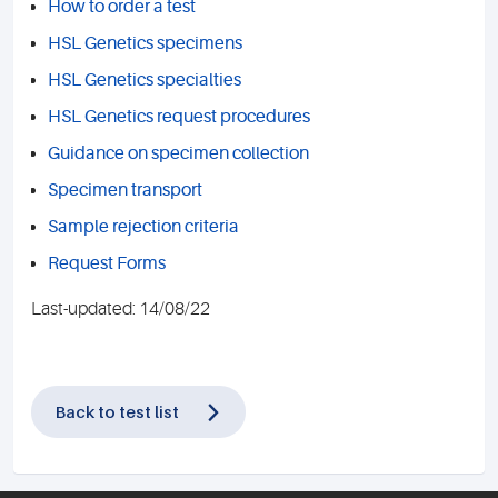
How to order a test
HSL Genetics specimens
HSL Genetics specialties
HSL Genetics request procedures
Guidance on specimen collection
Specimen transport
Sample rejection criteria
Request Forms
Last-updated: 14/08/22
Back to test list