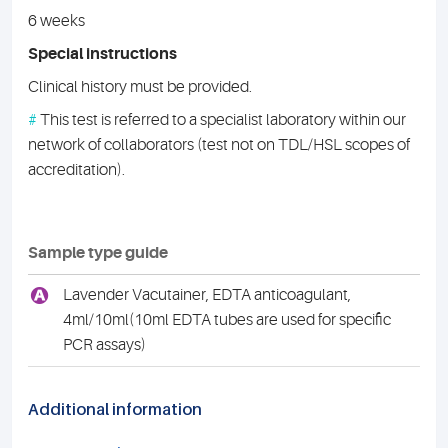
6 weeks
Special instructions
Clinical history must be provided.
#
This test is referred to a specialist laboratory within our
network of collaborators (test not on TDL/HSL scopes of
accreditation).
Sample type guide
A
Lavender Vacutainer, EDTA anticoagulant,
4ml/10ml(10ml EDTA tubes are used for specific
PCR assays)
Additional information