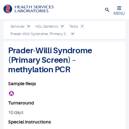
Close
MENU
Services
HSL Genetics
Tests
Prader-Willi Syndrome (Primary S...
Prader-Willi Syndrome
(Primary Screen) –
methylation PCR
Sample Reqs
A
Turnaround
10 days
Special instructions