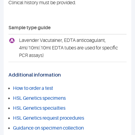
Clinical history must be provided.
Sample type guide
A
Lavender Vacutainer, EDTA anticoagulant,
4ml/10ml(10ml EDTA tubes are used for specific
PCR assays)
Additional information
How to order a test
HSL Genetics specimens
HSL Genetics specialties
HSL Genetics request procedures
Guidance on specimen collection