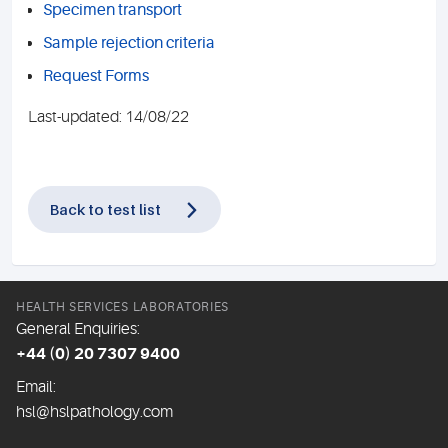
Specimen transport
Sample rejection criteria
Request Forms
Last-updated: 14/08/22
Back to test list
HEALTH SERVICES LABORATORIES
General Enquiries:
+44 (0) 20 7307 9400
Email:
hsl@hslpathology.com