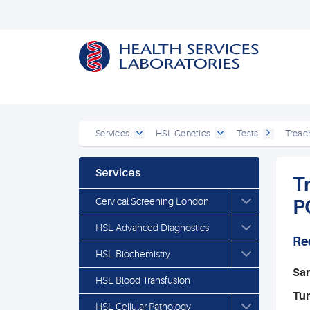
Services
HSL Genetics
Tests
Treac
Services
T
Cervical Screening London
P
HSL Advanced Diagnostics
Re
HSL Biochemistry
Sa
HSL Blood Transfusion
Tu
HSL Cellular Pathology