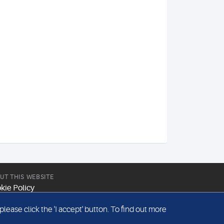
UT THIS WEBSITE
kie Policy
site Terms & Conditions
ease click the 'I accept' button. To find out more
emap