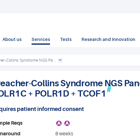
About us
Services
Tests
Research and Innovation
her-Collins Syndrome NGS Pa...
reacher-Collins Syndrome NGS Panel
#
OLR1C + POLR1D + TCOF1
quires patient informed consent
A
A
mple Reqs
rnaround
8 weeks