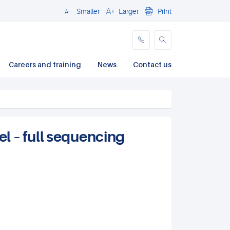
Smaller
Larger
Print
Close
Careers and training
News
Contact us
 – full sequencing