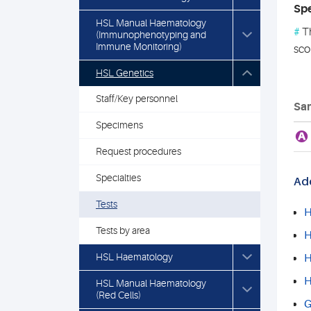
Spe
HSL Manual Haematology
#
Th
(Immunophenotyping and
Immune Monitoring)
sco
HSL Genetics
Staff/Key personnel
Sam
Specimens
A
Request procedures
Specialties
Add
Tests
H
Tests by area
H
HSL Haematology
H
H
HSL Manual Haematology
(Red Cells)
G