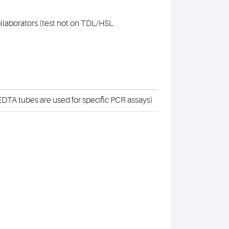
collaborators (test not on TDL/HSL
DTA tubes are used for specific PCR assays)