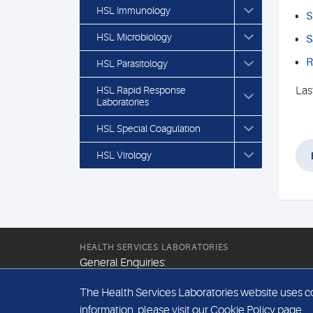
HSL Immunology
S
HSL Microbiology
S
R
HSL Parasitology
HSL Rapid Response
Las
Laboratories
HSL Special Coagulation
HSL Virology
HEALTH SERVICES LABORATORIES
General Enquiries:
+44 (0) 20 7307 9400
The Health Services Laboratories website uses coo
Email:
information, please visit our
Cookie Policy
page.