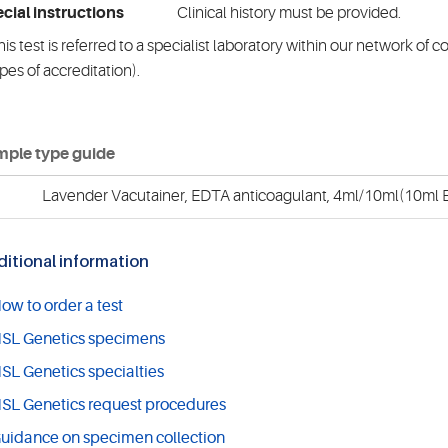
cial instructions
Clinical history must be provided.
is test is referred to a specialist laboratory within our network of 
pes of accreditation).
ple type guide
Lavender Vacutainer, EDTA anticoagulant, 4ml/10ml(10ml E
itional information
ow to order a test
SL Genetics specimens
SL Genetics specialties
SL Genetics request procedures
uidance on specimen collection