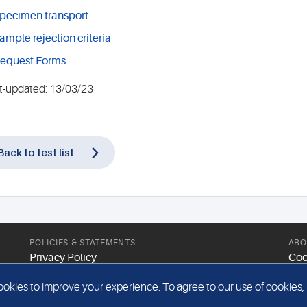
pecimen transport
ample rejection criteria
equest Forms
t-updated: 13/03/23
Back to test list
POLICIES & STATEMENTS
ABO
Privacy Policy
Coo
Modern Slavery Statement
Web
kies to improve your experience. To agree to our use of cookies, pl
Gender Pay Report
Sit