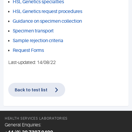
HSL Genetics specialties
HSL Genetics request procedures
Guidance on specimen collection
Specimen transport
Sample rejection criteria
Request Forms
Last-updated: 14/08/22
Back to test list
HEALTH SERVICES LABORATORIES
General Enquiries: