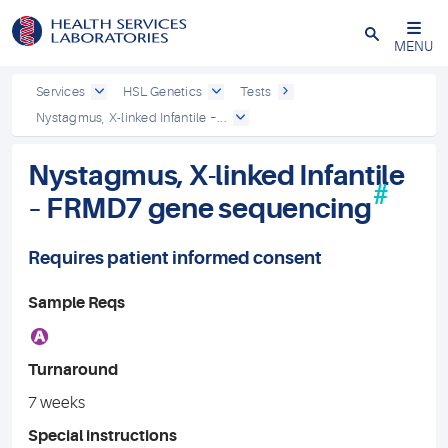
Close
MENU
Services
HSL Genetics
Tests
Nystagmus, X-linked Infantile –...
Nystagmus, X-linked Infantile
#
– FRMD7 gene sequencing
Requires patient informed consent
Sample Reqs
A
Turnaround
7 weeks
Special instructions