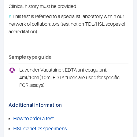
Clinical history must be provided.
#
This test is referred to a specialist laboratory within our
network of collaborators (test not on TDL/HSL scopes of
accreditation).
Sample type guide
A
Lavender Vacutainer, EDTA anticoagulant,
4ml/10ml(10ml EDTA tubes are used for specific
PCR assays)
Additional information
How to order a test
HSL Genetics specimens