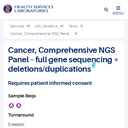
Close
MENU
Services
HSL Genetics
Tests
Cancer, Comprehensive NGS Panel...
Cancer, Comprehensive NGS
Panel – full gene sequencing +
#
deletions/duplications
Requires patient informed consent
Sample Reqs
A
A
Turnaround
5 weeks