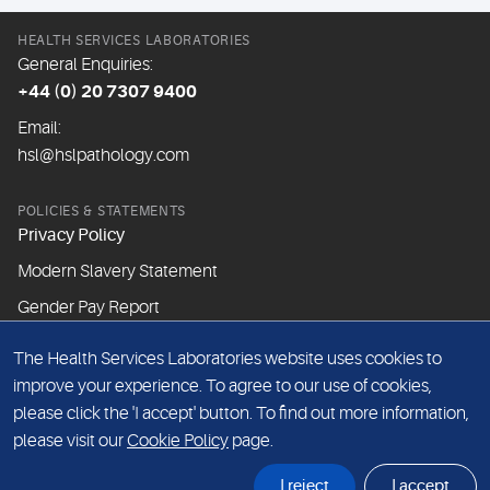
HEALTH SERVICES LABORATORIES
General Enquiries:
+44 (0) 20 7307 9400
Email:
hsl@hslpathology.com
POLICIES & STATEMENTS
Privacy Policy
Modern Slavery Statement
Gender Pay Report
The Health Services Laboratories website uses cookies to
ABOUT THIS WEBSITE
improve your experience. To agree to our use of cookies,
Cookie Policy
please click the 'I accept' button. To find out more information,
Website Terms & Conditions
please visit our
Cookie Policy
page.
Sitemap
I reject
I accept