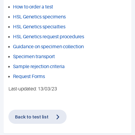
How to order a test
HSL Genetics specimens
HSL Genetics specialties
HSL Genetics request procedures
Guidance on specimen collection
Specimen transport
Sample rejection criteria
Request Forms
Last-updated: 13/03/23
Back to test list