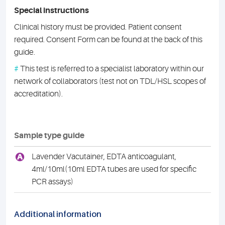
Special instructions
Clinical history must be provided. Patient consent
required. Consent Form can be found at the back of this
guide.
#
This test is referred to a specialist laboratory within our
network of collaborators (test not on TDL/HSL scopes of
accreditation).
Sample type guide
A
Lavender Vacutainer, EDTA anticoagulant,
4ml/10ml(10ml EDTA tubes are used for specific
PCR assays)
Additional information