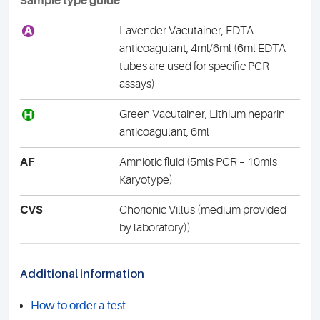
Sample type guide
A
Lavender Vacutainer, EDTA
anticoagulant, 4ml/6ml (6ml EDTA
tubes are used for specific PCR
assays)
H
Green Vacutainer, Lithium heparin
anticoagulant, 6ml
AF
Amniotic fluid (5mls PCR – 10mls
Karyotype)
CVS
Chorionic Villus (medium provided
by laboratory))
Additional information
How to order a test