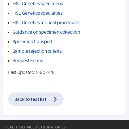
HSL Genetics specimens
HSL Genetics specialties
HSL Genetics request procedures
Guidance on specimen collection
Specimen transport
Sample rejection criteria
Request Forms
Last-updated: 29/07/25
Back to test list
HEALTH SERVICES LABORATORIES