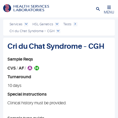
Close
MENU
Services
HSL Genetics
Tests
Cri du Chat Syndrome – CGH
Cri du Chat Syndrome – CGH
Sample Reqs
A
H
CVS
/
AF
/
Turnaround
10 days
Special instructions
Clinical history must be provided.