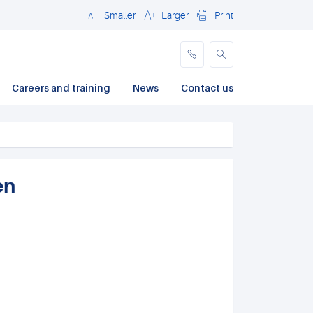
Smaller
Larger
Print
Close
Careers and training
News
Contact us
en