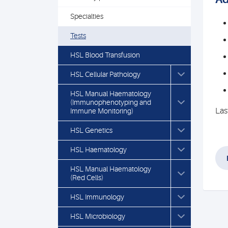
Specialties
Tests
HSL Blood Transfusion
HSL Cellular Pathology
HSL Manual Haematology
(Immunophenotyping and
Las
Immune Monitoring)
HSL Genetics
HSL Haematology
HSL Manual Haematology
(Red Cells)
HSL Immunology
HSL Microbiology