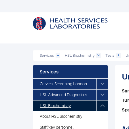
Services
HSL Biochemistry
Tests
Ur
Services
U
Cervical Screening London
Sa
HSL Advanced Diagnostics
Tu
HSL Biochemistry
Spe
About HSL Biochemistry
Staff/key personnel
Ad