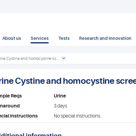
About us
Services
Tests
Research and Innovation
ine Cystine and homocystine sc...
rine Cystine and homocystine scre
mple Reqs
Urine
rnaround
3 days
cial instructions
No special instructions.
ditional information