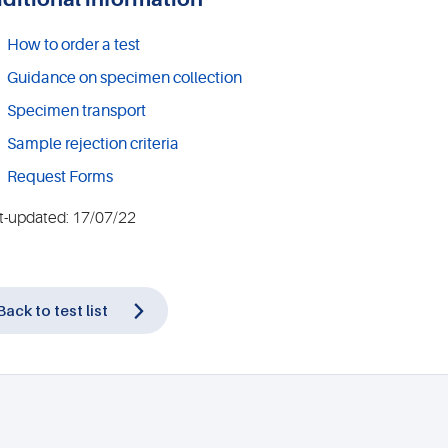
How to order a test
Guidance on specimen collection
Specimen transport
Sample rejection criteria
Request Forms
t-updated: 17/07/22
Back to test list