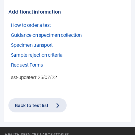
Additional information
How to order a test
Guidance on specimen collection
Specimen transport
Sample rejection criteria
Request Forms
Last-updated: 25/07/22
Back to test list
HEALTH SERVICES LABORATORIES