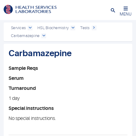
Close
MENU
Services
HSL Biochemistry
Tests
Carbamazepine
Carbamazepine
Sample Reqs
Serum
Turnaround
1 day
Special instructions
No special instructions.