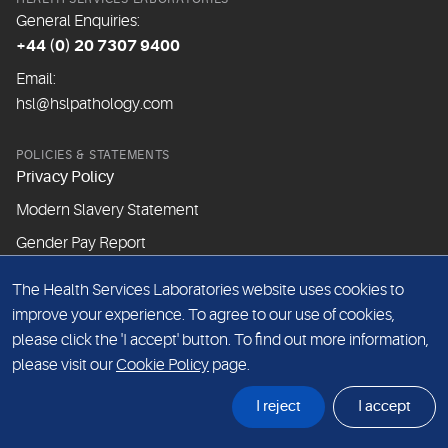
General Enquiries:
+44 (0) 20 7307 9400
Email:
hsl@hslpathology.com
POLICIES & STATEMENTS
Privacy Policy
Modern Slavery Statement
Gender Pay Report
The Health Services Laboratories website uses cookies to
ABOUT THIS WEBSITE
improve your experience. To agree to our use of cookies,
Cookie Policy
please click the 'I accept' button. To find out more information,
Website Terms & Conditions
please visit our
Cookie Policy
page.
Sitemap
I reject
I accept
© Health Services Laboratories 2026