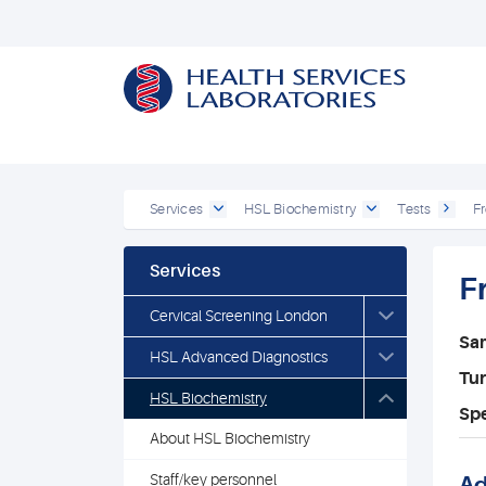
Services
HSL Biochemistry
Tests
Fr
Services
F
Cervical Screening London
Sa
HSL Advanced Diagnostics
Tu
HSL Biochemistry
Spe
About HSL Biochemistry
Staff/key personnel
Ad