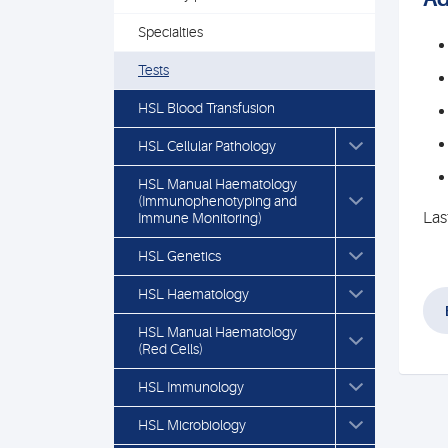
Specialties
Tests
HSL Blood Transfusion
HSL Cellular Pathology
HSL Manual Haematology
(Immunophenotyping and
Las
Immune Monitoring)
HSL Genetics
HSL Haematology
HSL Manual Haematology
(Red Cells)
HSL Immunology
HSL Microbiology