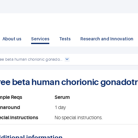
About us
Services
Tests
Research and Innovation
ee beta human chorionic gonado...
ree beta human chorionic gonadotr
mple Reqs
Serum
rnaround
1 day
cial instructions
No special instructions.
ditional information