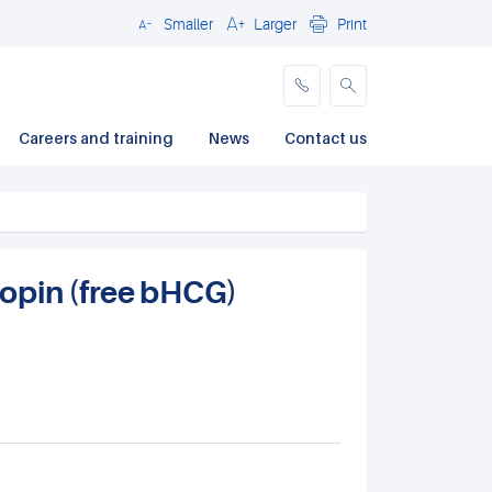
Smaller
Larger
Print
Close
Careers and training
News
Contact us
opin (free bHCG)