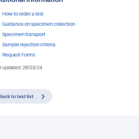
How to order a test
Guidance on specimen collection
Specimen transport
Sample rejection criteria
Request Forms
t-updated: 26/03/24
Back to test list