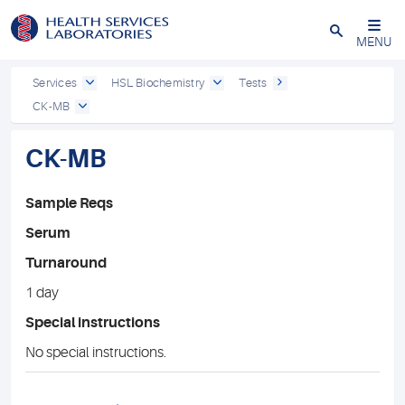
Close
MENU
Services
HSL Biochemistry
Tests
CK-MB
CK-MB
Sample Reqs
Serum
Turnaround
1 day
Special instructions
No special instructions.