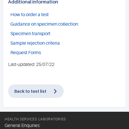
Additional information
How to order a test
Guidance on specimen collection
Specimen transport
Sample rejection criteria
Request Forms
Last-updated: 25/07/22
Back to test list
HEALTH SERVICES LABORATORIES
General Enquiries: