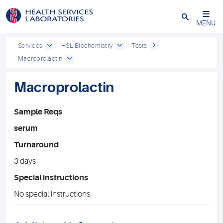
Close
MENU
Services
HSL Biochemistry
Tests
Macroprolactin
Macroprolactin
Sample Reqs
serum
Turnaround
3 days
Special instructions
No special instructions.