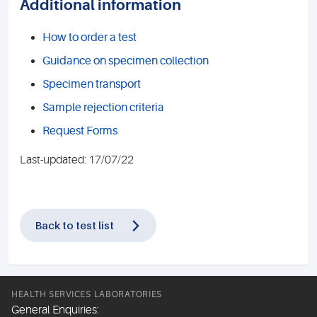
Additional information
How to order a test
Guidance on specimen collection
Specimen transport
Sample rejection criteria
Request Forms
Last-updated: 17/07/22
Back to test list
HEALTH SERVICES LABORATORIES
General Enquiries: