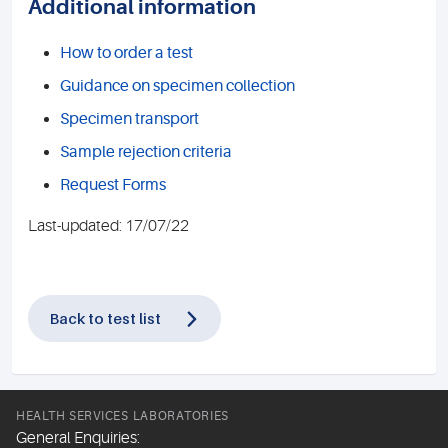
Additional information
How to order a test
Guidance on specimen collection
Specimen transport
Sample rejection criteria
Request Forms
Last-updated: 17/07/22
Back to test list
HEALTH SERVICES LABORATORIES
General Enquiries: