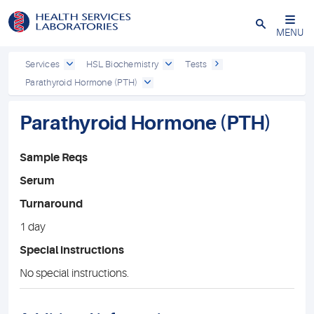
Close
MENU
Services
HSL Biochemistry
Tests
Parathyroid Hormone (PTH)
Parathyroid Hormone (PTH)
Sample Reqs
Serum
Turnaround
1 day
Special instructions
No special instructions.