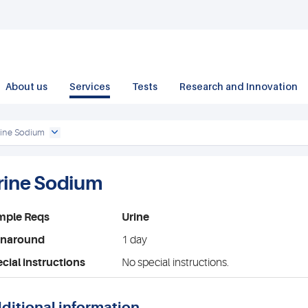
About us
Services
Tests
Research and Innovation
rine Sodium
rine Sodium
mple Reqs
Urine
rnaround
1 day
cial instructions
No special instructions.
ditional information