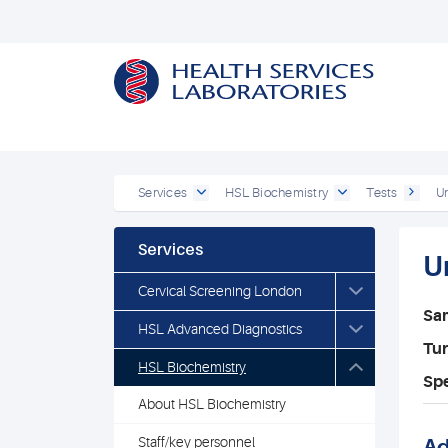
Services
HSL Biochemistry
Tests
U
Services
U
Cervical Screening London
Sa
HSL Advanced Diagnostics
Tu
HSL Biochemistry
Spe
About HSL Biochemistry
Staff/key personnel
Ad