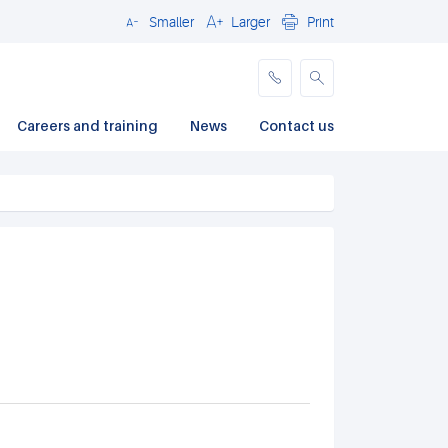
Smaller
Larger
Print
Close
Careers and training
News
Contact us