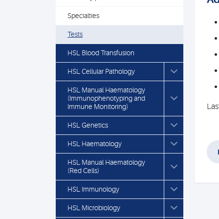
Specialties
Tests
HSL Blood Transfusion
HSL Cellular Pathology
HSL Manual Haematology
(Immunophenotyping and
Las
Immune Monitoring)
HSL Genetics
HSL Haematology
HSL Manual Haematology
(Red Cells)
HSL Immunology
HSL Microbiology