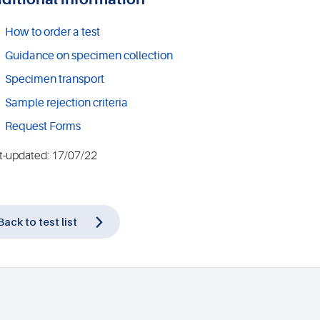
How to order a test
Guidance on specimen collection
Specimen transport
Sample rejection criteria
Request Forms
t-updated: 17/07/22
Back to test list