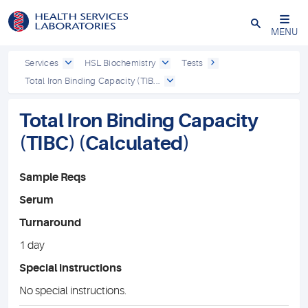
Close
MENU
Services
HSL Biochemistry
Tests
Total Iron Binding Capacity (TIB...
Total Iron Binding Capacity
(TIBC) (Calculated)
Sample Reqs
Serum
Turnaround
1 day
Special instructions
No special instructions.