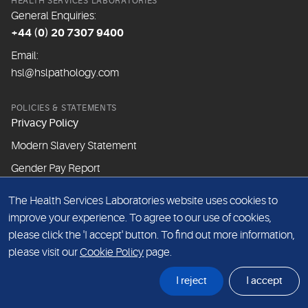
HEALTH SERVICES LABORATORIES
General Enquiries:
+44 (0) 20 7307 9400
Email:
hsl@hslpathology.com
POLICIES & STATEMENTS
Privacy Policy
Modern Slavery Statement
Gender Pay Report
The Health Services Laboratories website uses cookies to
ABOUT THIS WEBSITE
improve your experience. To agree to our use of cookies,
Cookie Policy
please click the 'I accept' button. To find out more information,
Website Terms & Conditions
please visit our
Cookie Policy
page.
Sitemap
I reject
I accept
© Health Services Laboratories 2026