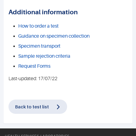
Additional information
How to order a test
Guidance on specimen collection
Specimen transport
Sample rejection criteria
Request Forms
Last-updated: 17/07/22
Back to test list