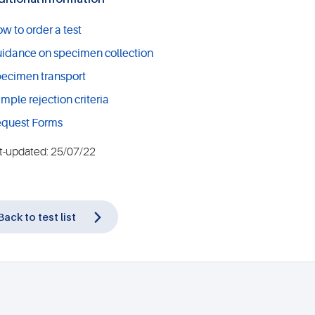
w to order a test
idance on specimen collection
ecimen transport
mple rejection criteria
quest Forms
t-updated: 25/07/22
Back to test list