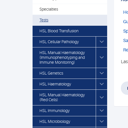
Specialties
Ho
Tests
Gu
HSL Blood Transfusion
Sp
Sa
HSL Cellular Pathology
Re
HSL Manual Haematology
(Immunophenotyping and
Las
Immune Monitoring)
HSL Genetics
HSL Haematology
HSL Manual Haematology
(Red Cells)
HSL Immunology
HSL Microbiology