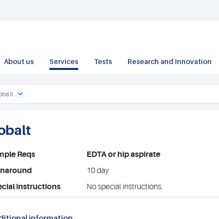
About us
Services
Tests
Research and Innovation
obalt
obalt
mple Reqs
EDTA or hip aspirate
rnaround
10 day
cial instructions
No special instructions.
itional information