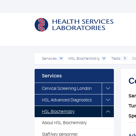
Services
HSL Biochemistry
Tests
C
Services
C
Cervical Screening London
Sa
HSL Advanced Diagnostics
Tu
HSL Biochemistry
Spe
About HSL Biochemistry
Staff/key personnel
Add