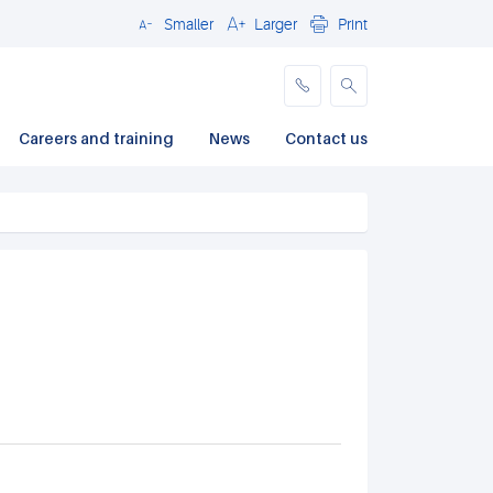
Smaller
Larger
Print
Close
Careers and training
News
Contact us