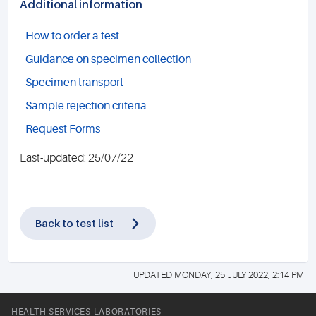
Additional information
How to order a test
Guidance on specimen collection
Specimen transport
Sample rejection criteria
Request Forms
Last-updated: 25/07/22
Back to test list
UPDATED MONDAY, 25 JULY 2022, 2:14 PM
HEALTH SERVICES LABORATORIES