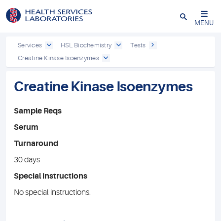
Close
MENU
Services
HSL Biochemistry
Tests
Creatine Kinase Isoenzymes
Creatine Kinase Isoenzymes
Sample Reqs
Serum
Turnaround
30 days
Special instructions
No special instructions.